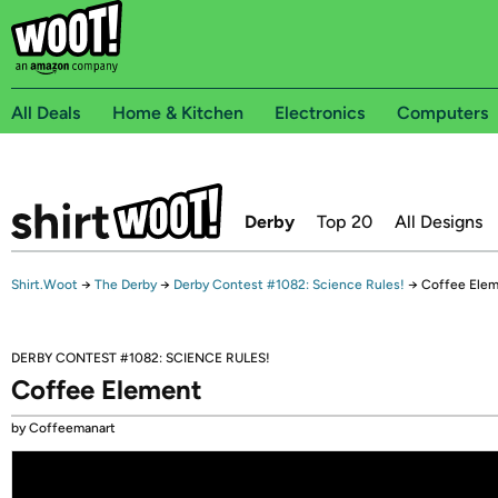
All Deals
Home & Kitchen
Electronics
Computers
Derby
Top 20
All Designs
Shirt.Woot
→
The Derby
→
Derby Contest #1082: Science Rules!
→
Coffee Ele
DERBY CONTEST #1082: SCIENCE RULES!
Coffee Element
by Coffeemanart