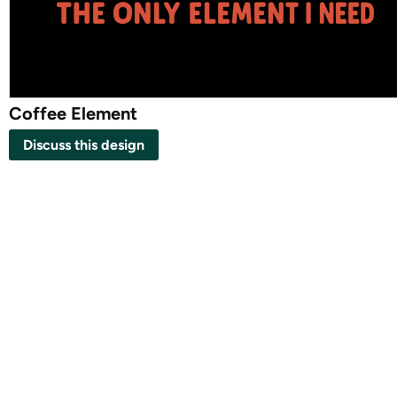
Coffee Element
Discuss this design