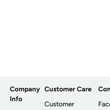
Company
Customer Care
Co
Info
Customer
Fac