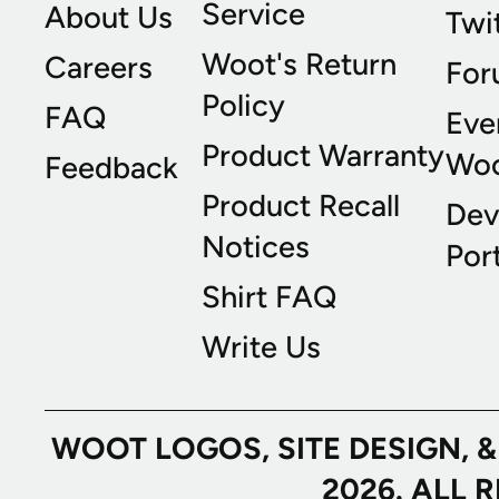
Service
About Us
Twi
Woot's Return
Careers
For
Policy
FAQ
Eve
Product Warranty
Wo
Feedback
Product Recall
Dev
Notices
Port
Shirt FAQ
Write Us
WOOT LOGOS, SITE DESIGN, 
2026. ALL 