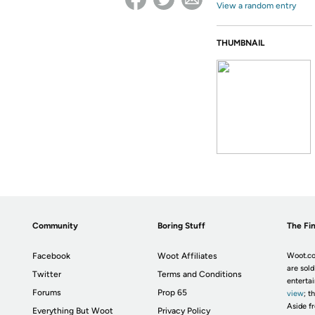
View a random entry
THUMBNAIL
Community
Boring Stuff
The Fin
Facebook
Woot Affiliates
Woot.co
are sold
Twitter
Terms and Conditions
enterta
Forums
Prop 65
view
; t
Aside fr
Everything But Woot
Privacy Policy