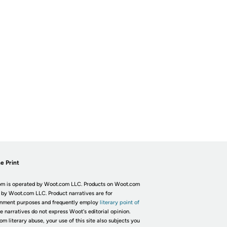
e Print
m is operated by Woot.com LLC. Products on Woot.com
 by Woot.com LLC. Product narratives are for
inment purposes and frequently employ
literary point of
he narratives do not express Woot's editorial opinion.
om literary abuse, your use of this site also subjects you