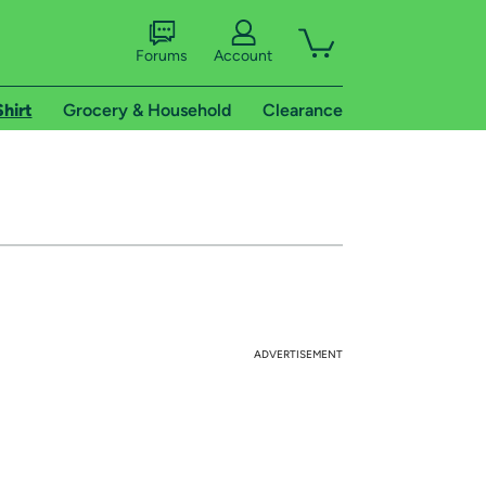
Forums
Account
Shirt
Grocery & Household
Clearance
ADVERTISEMENT