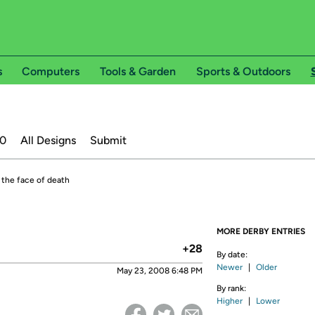
s
Computers
Tools & Garden
Sports & Outdoors
20
All Designs
Submit
n the face of death
MORE DERBY ENTRIES
+28
By date:
Newer
|
Older
May 23, 2008 6:48 PM
By rank:
Higher
|
Lower