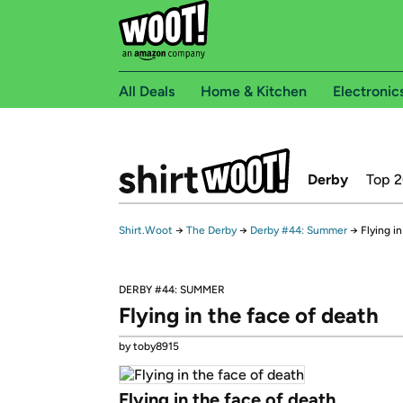
All Deals
Home & Kitchen
Electronic
Derby
Top 
Shirt.Woot
→
The Derby
→
Derby #44: Summer
→
Flying i
DERBY #44: SUMMER
Flying in the face of death
by toby8915
Flying in the face of death