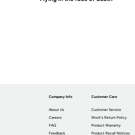
Company Info
Customer Care
About Us
Customer Service
Careers
Woot's Return Policy
FAQ
Product Warranty
Feedback
Product Recall Notices