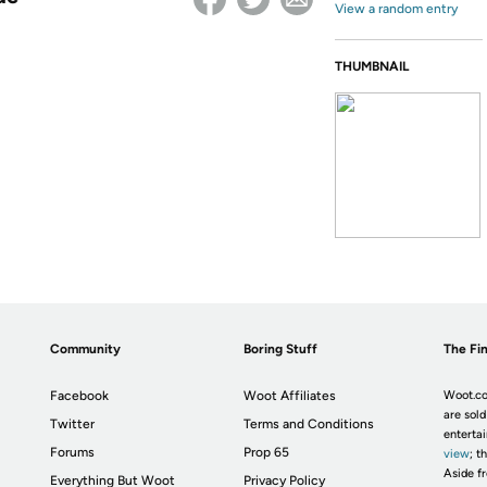
View a random entry
THUMBNAIL
Community
Boring Stuff
The Fin
Facebook
Woot Affiliates
Woot.co
are sold
Twitter
Terms and Conditions
enterta
Forums
Prop 65
view
; t
Aside fr
Everything But Woot
Privacy Policy