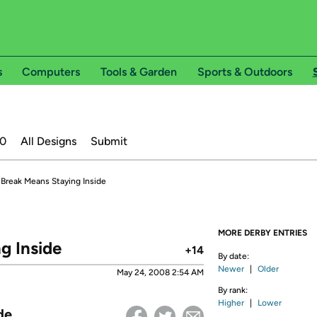
s
Computers
Tools & Garden
Sports & Outdoors
20
All Designs
Submit
Break Means Staying Inside
MORE DERBY ENTRIES
g Inside
+14
By date:
Newer
|
Older
May 24, 2008 2:54 AM
By rank:
Higher
|
Lower
de