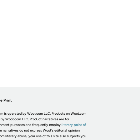
e Print
m is operated by Woot.com LLC. Products on Woot.com
 by Woot.com LLC. Product narratives are for
inment purposes and frequently employ
literary point of
he narratives do not express Woot's editorial opinion.
om literary abuse, your use of this site also subjects you