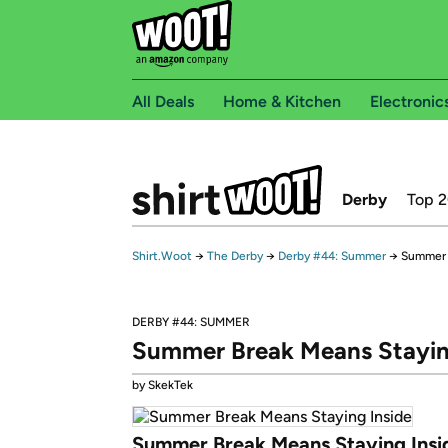
All Deals
Home & Kitchen
Electronic
Derby
Top 
Shirt.Woot
→
The Derby
→
Derby #44: Summer
→
Summer 
DERBY #44: SUMMER
Summer Break Means Stayin
by SkekTek
Summer Break Means Staying Insi