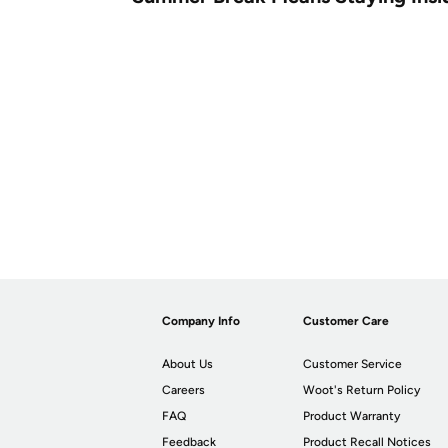
Company Info
Customer Care
About Us
Customer Service
Careers
Woot's Return Policy
FAQ
Product Warranty
Feedback
Product Recall Notices