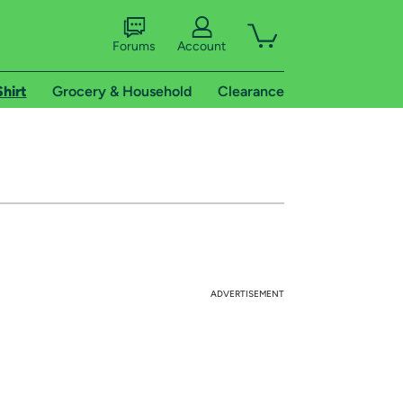
Forums
Account
Shirt
Grocery & Household
Clearance
ADVERTISEMENT