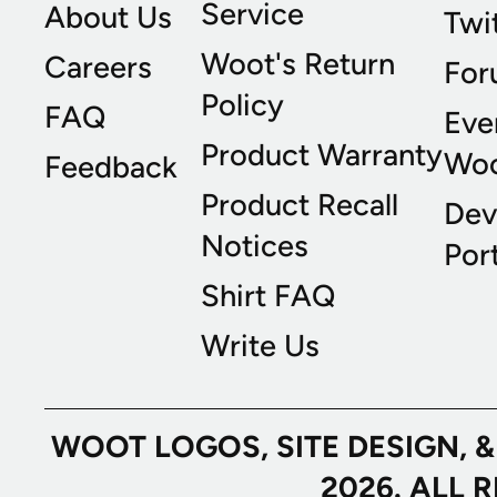
Service
About Us
Twi
Woot's Return
Careers
For
Policy
FAQ
Eve
Product Warranty
Wo
Feedback
Product Recall
Dev
Notices
Port
Shirt FAQ
Write Us
WOOT LOGOS, SITE DESIGN, 
2026. ALL 