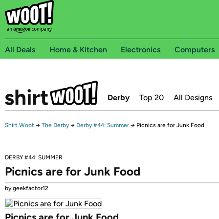
All Deals
Home & Kitchen
Electronics
Computers
Derby
Top 20
All Designs
Shirt.Woot
→
The Derby
→
Derby #44: Summer
→
Picnics are for Junk Food
DERBY #44: SUMMER
Picnics are for Junk Food
by geekfactor12
Picnics are for Junk Food