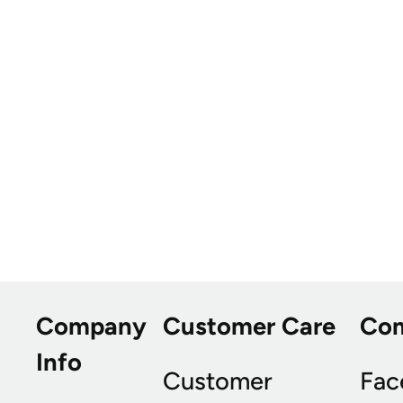
Company
Customer Care
Co
Info
Customer
Fac