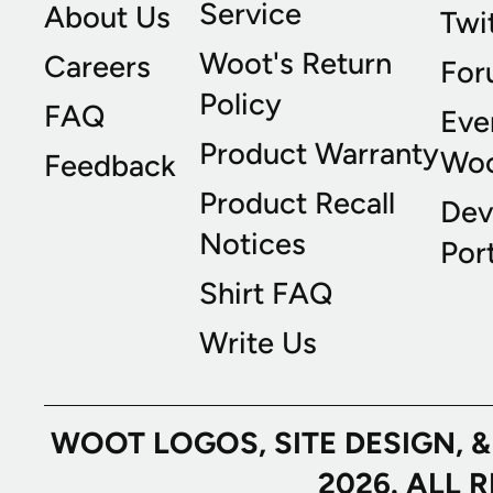
Service
About Us
Twi
Woot's Return
Careers
For
Policy
FAQ
Eve
Product Warranty
Wo
Feedback
Product Recall
Dev
Notices
Port
Shirt FAQ
Write Us
WOOT LOGOS, SITE DESIGN, 
2026. ALL 