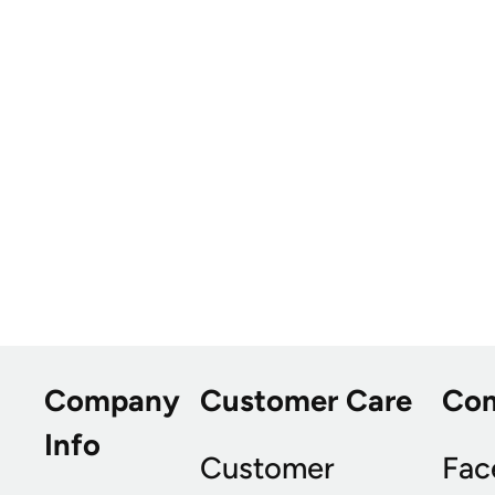
Company
Customer Care
Co
Info
Customer
Fac