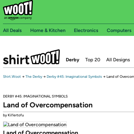
All Deals
Home & Kitchen
Electronics
Computers
Derby
Top 20
All Designs
Shirt.Woot
→
The Derby
→
Derby #45: Imaginational Symbols
→
Land of Overco
DERBY #45: IMAGINATIONAL SYMBOLS
Land of Overcompensation
by Kil1ertofu
Land of Overcompensation