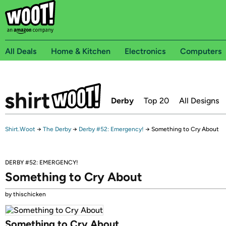
All Deals
Home & Kitchen
Electronics
Computers
Derby
Top 20
All Designs
Shirt.Woot
→
The Derby
→
Derby #52: Emergency!
→
Something to Cry About
DERBY #52: EMERGENCY!
Something to Cry About
by thischicken
Something to Cry About