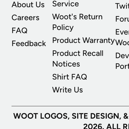
Service
About Us
Twi
Woot's Return
Careers
For
Policy
FAQ
Eve
Product Warranty
Wo
Feedback
Product Recall
Dev
Notices
Port
Shirt FAQ
Write Us
WOOT LOGOS, SITE DESIGN, 
2026. ALL 