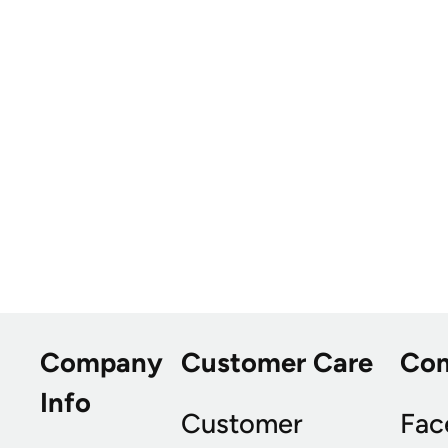
Company
Customer Care
Co
Info
Customer
Fac