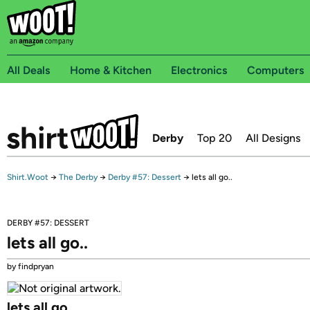
All Deals
Home & Kitchen
Electronics
Computers
Derby
Top 20
All Designs
Shirt.Woot
→
The Derby
→
Derby #57: Dessert
→
lets all go..
DERBY #57: DESSERT
lets all go..
by findpryan
lets all go..