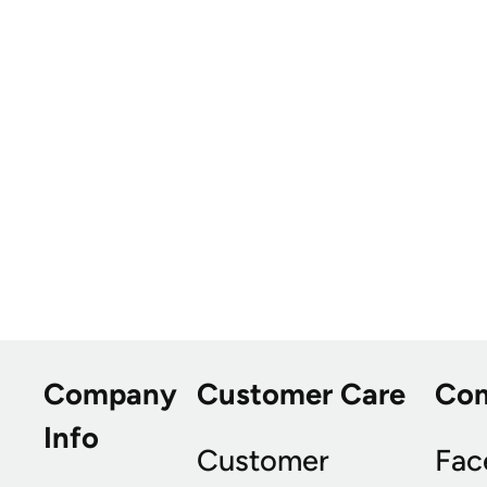
Company
Customer Care
Co
Info
Customer
Fac