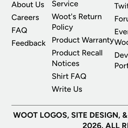
Service
About Us
Twi
Woot's Return
Careers
For
Policy
FAQ
Eve
Product Warranty
Wo
Feedback
Product Recall
Dev
Notices
Port
Shirt FAQ
Write Us
WOOT LOGOS, SITE DESIGN, 
2026. ALL 