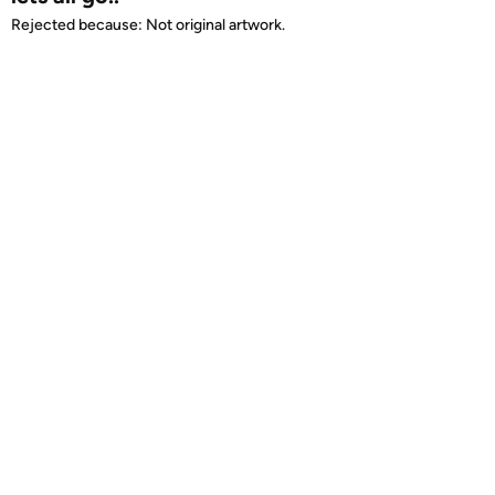
Rejected because: Not original artwork.