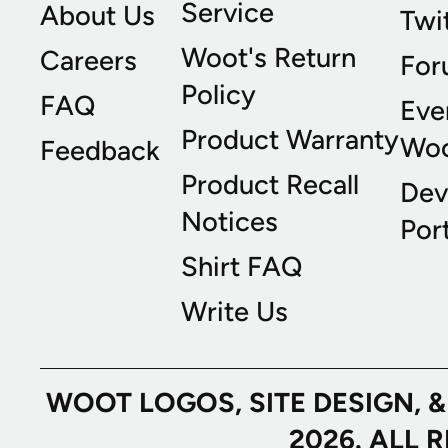
Service
About Us
Twi
Woot's Return
Careers
For
Policy
FAQ
Eve
Product Warranty
Wo
Feedback
Product Recall
Dev
Notices
Port
Shirt FAQ
Write Us
WOOT LOGOS, SITE DESIGN, 
2026. ALL 