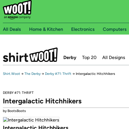
All Deals
Home & Kitchen
Electronics
Computers
Derby
Top 20
All Designs
Shirt.Woot
→
The Derby
→
Derby #71: Thrift
→
Intergalactic Hitchhikers
DERBY #71: THRIFT
Intergalactic Hitchhikers
by BootsBoots
Intergalactic Hitchhikers