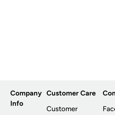
Company
Customer Care
Co
Info
Customer
Fac