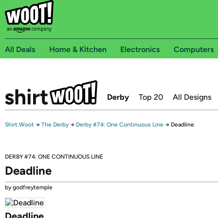
All Deals
Home & Kitchen
Electronics
Computers
Derby
Top 20
All Designs
Shirt.Woot
→
The Derby
→
Derby #74: One Continuous Line
→
Deadline
DERBY #74: ONE CONTINUOUS LINE
Deadline
by godfreytemple
Deadline