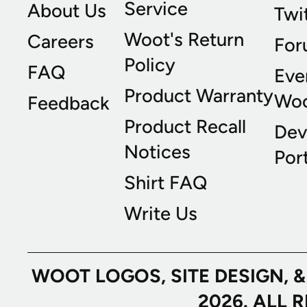
Service
About Us
Twi
Woot's Return
Careers
For
Policy
FAQ
Eve
Product Warranty
Wo
Feedback
Product Recall
Dev
Notices
Port
Shirt FAQ
Write Us
WOOT LOGOS, SITE DESIGN, 
2026. ALL 