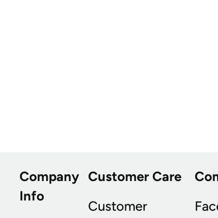
Company
Customer Care
Co
Info
Customer
Fac