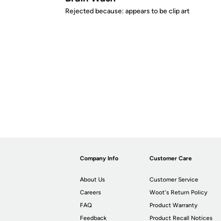
Rejected because: appears to be clip art
Company Info
Customer Care
About Us
Customer Service
Careers
Woot's Return Policy
FAQ
Product Warranty
Feedback
Product Recall Notices