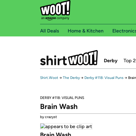
All Deals
Home & Kitchen
Electronic
Derby
Top 
Shirt.Woot
→
The Derby
→
Derby #118: Visual Puns
→
Brai
DERBY #118: VISUAL PUNS
Brain Wash
by crazyst
Brain Wash