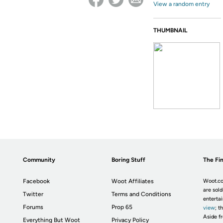
View a random entry
THUMBNAIL
Community
Boring Stuff
The Fin
Facebook
Woot Affiliates
Woot.co
are sold
Twitter
Terms and Conditions
enterta
Forums
Prop 65
view
; t
Aside fr
Everything But Woot
Privacy Policy