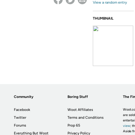
View a random entry
THUMBNAIL
Community
Boring Stuff
The Fin
Facebook
Woot Affiliates
Woot.co
are sold
Twitter
Terms and Conditions
enterta
Forums
Prop 65
view
; t
Aside fr
Everything But Woot
Privacy Policy