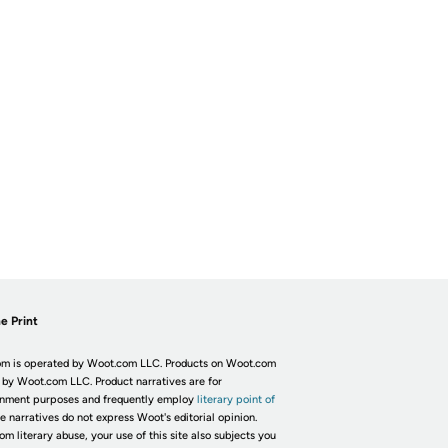
e Print
m is operated by Woot.com LLC. Products on Woot.com
 by Woot.com LLC. Product narratives are for
inment purposes and frequently employ
literary point of
he narratives do not express Woot's editorial opinion.
om literary abuse, your use of this site also subjects you