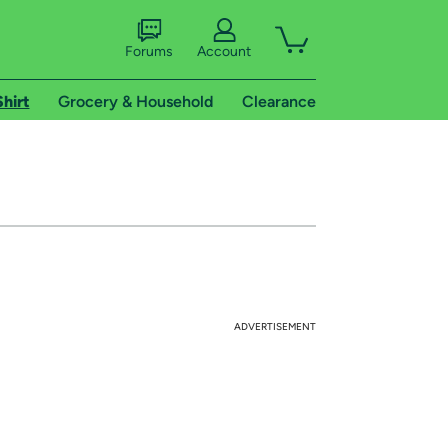
Forums
Account
Shirt
Grocery & Household
Clearance
ADVERTISEMENT