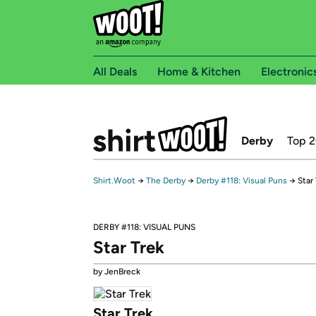
All Deals
Home & Kitchen
Electronic
Derby
Top 
Shirt.Woot
→
The Derby
→
Derby #118: Visual Puns
→
Star
DERBY #118: VISUAL PUNS
Star Trek
by JenBreck
Star Trek