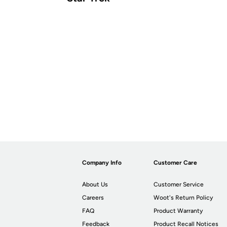
Company Info
Customer Care
About Us
Customer Service
Careers
Woot's Return Policy
FAQ
Product Warranty
Feedback
Product Recall Notices