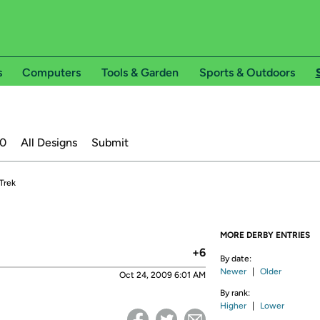
s
Computers
Tools & Garden
Sports & Outdoors
20
All Designs
Submit
 Trek
MORE DERBY ENTRIES
+6
By date:
Newer
|
Older
Oct 24, 2009 6:01 AM
By rank:
Higher
|
Lower