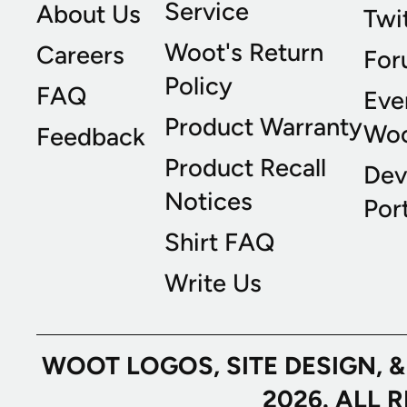
Service
About Us
Twi
Woot's Return
Careers
For
Policy
FAQ
Eve
Product Warranty
Wo
Feedback
Product Recall
Dev
Notices
Port
Shirt FAQ
Write Us
WOOT LOGOS, SITE DESIGN, 
2026. ALL 