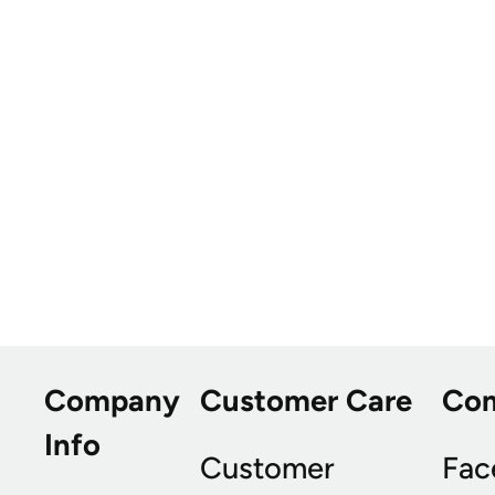
Company
Customer Care
Co
Info
Customer
Fac