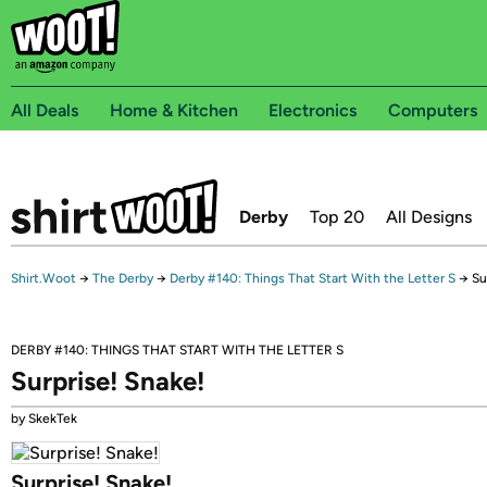
All Deals
Home & Kitchen
Electronics
Computers
Derby
Top 20
All Designs
Shirt.Woot
→
The Derby
→
Derby #140: Things That Start With the Letter S
→
Su
DERBY #140: THINGS THAT START WITH THE LETTER S
Surprise! Snake!
by SkekTek
Surprise! Snake!