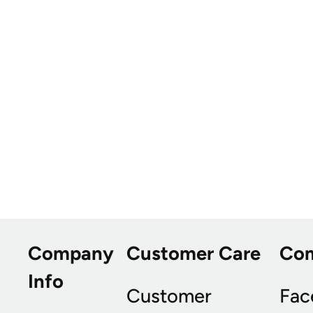
Company
Customer Care
Co
Info
Customer
Fac