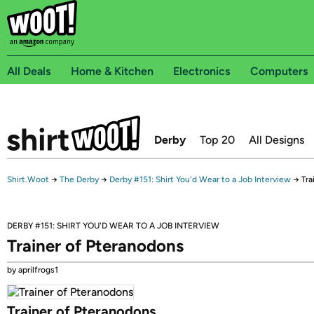
All Deals
Home & Kitchen
Electronics
Computers
Derby
Top 20
All Designs
Shirt.Woot
→
The Derby
→
Derby #151: Shirt You'd Wear to a Job Interview
→
Tra
DERBY #151: SHIRT YOU'D WEAR TO A JOB INTERVIEW
Trainer of Pteranodons
by aprilfrogs1
Trainer of Pteranodons