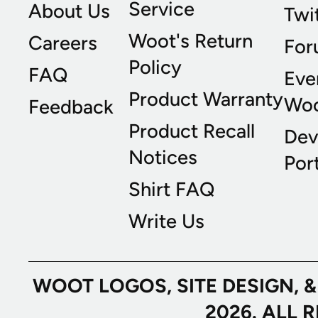
Service
About Us
Twi
Woot's Return
Careers
For
Policy
FAQ
Eve
Product Warranty
Wo
Feedback
Product Recall
Dev
Notices
Port
Shirt FAQ
Write Us
WOOT LOGOS, SITE DESIGN, 
2026. ALL 