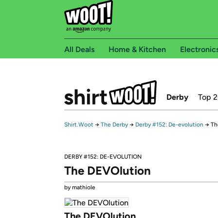
All Deals
Home & Kitchen
Electronic
Derby
Top 
Shirt.Woot
→
The Derby
→
Derby #152: De-evolution
→
Th
DERBY #152: DE-EVOLUTION
The DEVOlution
by mathiole
The DEVOlution