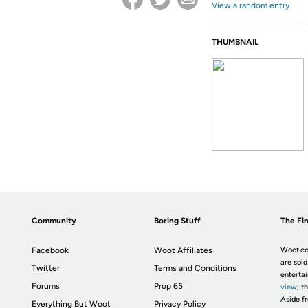
View a random entry
THUMBNAIL
Community
Boring Stuff
The Fin
Facebook
Woot Affiliates
Woot.co
are sold
Twitter
Terms and Conditions
enterta
Forums
Prop 65
view
; t
Aside fr
Everything But Woot
Privacy Policy