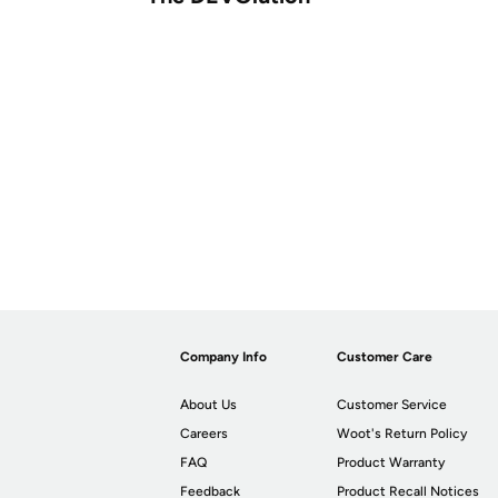
Company Info
Customer Care
About Us
Customer Service
Careers
Woot's Return Policy
FAQ
Product Warranty
Feedback
Product Recall Notices