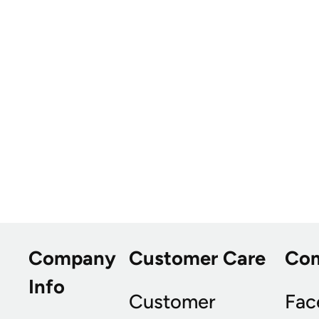
Company
Customer Care
Co
Info
Customer
Fac