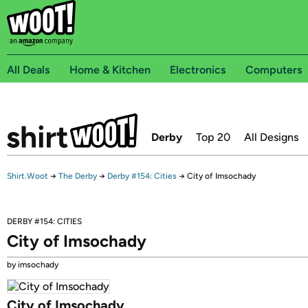
All Deals
Home & Kitchen
Electronics
Computers
Derby
Top 20
All Designs
Shirt.Woot
→
The Derby
→
Derby #154: Cities
→
City of Imsochady
DERBY #154: CITIES
City of Imsochady
by imsochady
City of Imsochady