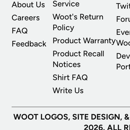
Service
About Us
Twi
Woot's Return
Careers
For
Policy
FAQ
Eve
Product Warranty
Wo
Feedback
Product Recall
Dev
Notices
Port
Shirt FAQ
Write Us
WOOT LOGOS, SITE DESIGN, 
2026. ALL 