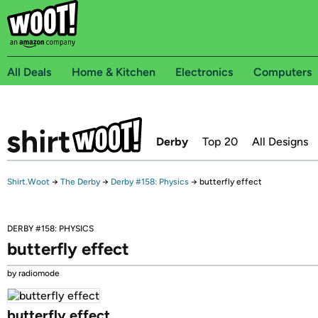
All Deals
Home & Kitchen
Electronics
Computers
Derby
Top 20
All Designs
Shirt.Woot
→
The Derby
→
Derby #158: Physics
→
butterfly effect
DERBY #158: PHYSICS
butterfly effect
by radiomode
butterfly effect