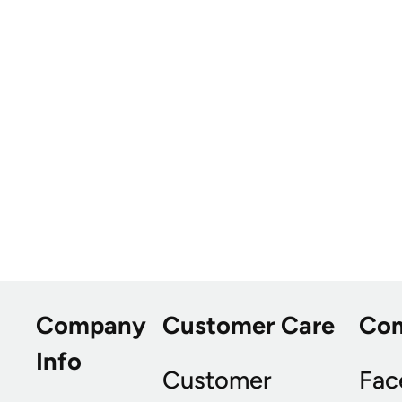
Company
Customer Care
Co
Info
Customer
Fac