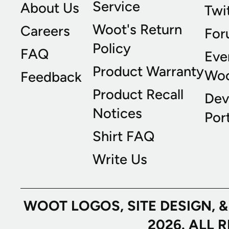
Service
About Us
Twi
Woot's Return
Careers
For
Policy
FAQ
Eve
Product Warranty
Wo
Feedback
Product Recall
Dev
Notices
Port
Shirt FAQ
Write Us
WOOT LOGOS, SITE DESIGN, 
2026. ALL 