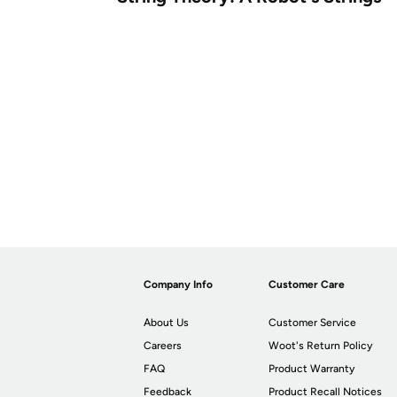
Company Info
Customer Care
About Us
Customer Service
Careers
Woot's Return Policy
FAQ
Product Warranty
Feedback
Product Recall Notices