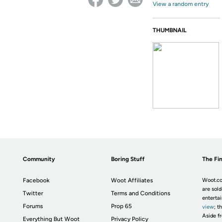
View a random entry
THUMBNAIL
Community
Boring Stuff
The Fin
Facebook
Woot Affiliates
Woot.co
are sold
Twitter
Terms and Conditions
enterta
Forums
Prop 65
view
; t
Aside fr
Everything But Woot
Privacy Policy