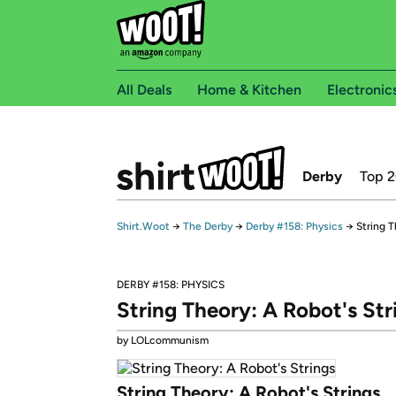
All Deals
Home & Kitchen
Electronic
Derby
Top 
Shirt.Woot
→
The Derby
→
Derby #158: Physics
→
String T
DERBY #158: PHYSICS
String Theory: A Robot's Str
by LOLcommunism
String Theory: A Robot's Strings