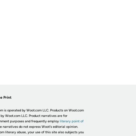
e Print
m is operated by Woot.com LLC. Products on Woot.com
 by Woot.com LLC. Product narratives are for
inment purposes and frequently employ
literary point of
he narratives do not express Woot's editorial opinion.
om literary abuse, your use of this site also subjects you