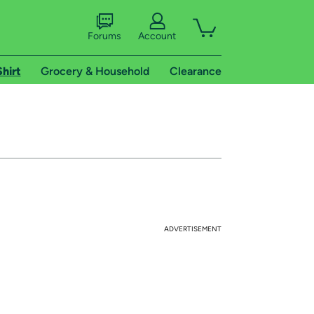
Forums
Account
Shirt
Grocery & Household
Clearance
ADVERTISEMENT