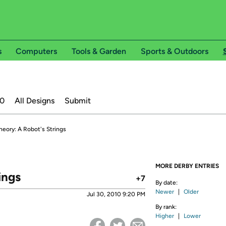
s
Computers
Tools & Garden
Sports & Outdoors
20
All Designs
Submit
heory: A Robot's Strings
MORE DERBY ENTRIES
ings
+7
By date:
Newer
|
Older
Jul 30, 2010 9:20 PM
By rank:
Higher
|
Lower