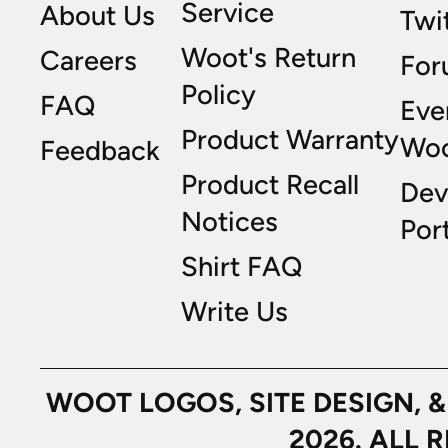
Service
About Us
Twi
Woot's Return
Careers
For
Policy
FAQ
Eve
Product Warranty
Wo
Feedback
Product Recall
Dev
Notices
Port
Shirt FAQ
Write Us
WOOT LOGOS, SITE DESIGN, 
2026. ALL 