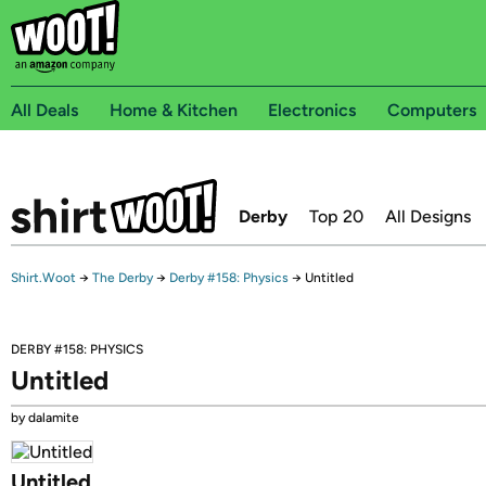
All Deals
Home & Kitchen
Electronics
Computers
Derby
Top 20
All Designs
Shirt.Woot
→
The Derby
→
Derby #158: Physics
→
Untitled
DERBY #158: PHYSICS
Untitled
by dalamite
Untitled