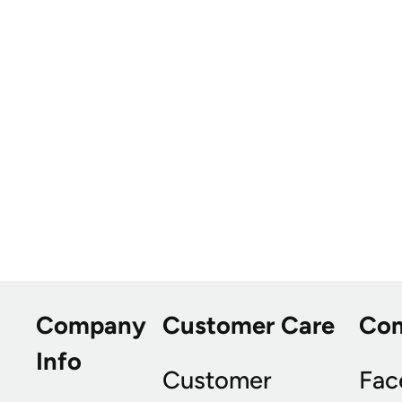
Company
Customer Care
Co
Info
Customer
Fac