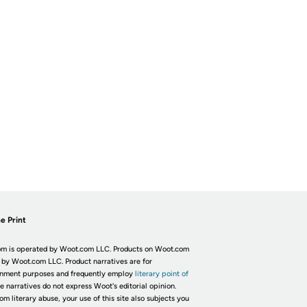
e Print
m is operated by Woot.com LLC. Products on Woot.com
 by Woot.com LLC. Product narratives are for
inment purposes and frequently employ
literary point of
he narratives do not express Woot's editorial opinion.
om literary abuse, your use of this site also subjects you