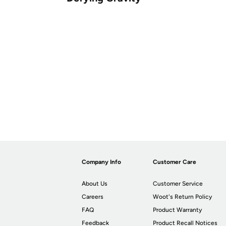
Company Info
Customer Care
About Us
Customer Service
Careers
Woot's Return Policy
FAQ
Product Warranty
Feedback
Product Recall Notices