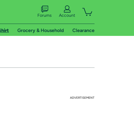
Forums
Account
Shirt
Grocery & Household
Clearance
ADVERTISEMENT