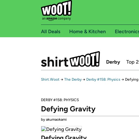
All Deals
Home & Kitchen
Electronic
Derby
Top 
Shirt.Woot
→
The Derby
→
Derby #158: Physics
→
Defying
DERBY #158: PHYSICS
Defying Gravity
by akumaokami
Defying Gravity