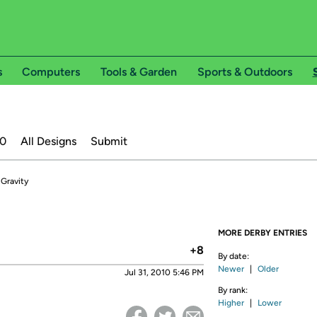
s
Computers
Tools & Garden
Sports & Outdoors
20
All Designs
Submit
 Gravity
MORE DERBY ENTRIES
+8
By date:
Newer
|
Older
Jul 31, 2010 5:46 PM
By rank:
Higher
|
Lower