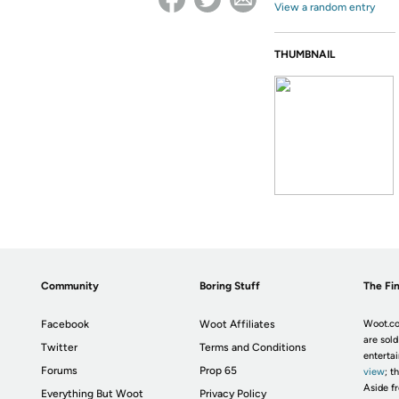
View a random entry
THUMBNAIL
Community
Boring Stuff
The Fin
Facebook
Woot Affiliates
Woot.co
are sold
Twitter
Terms and Conditions
enterta
Forums
Prop 65
view
; t
Aside fr
Everything But Woot
Privacy Policy