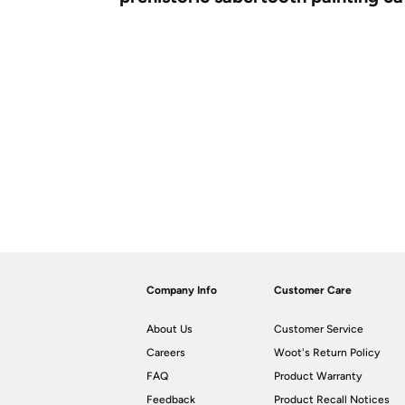
Company Info
Customer Care
About Us
Customer Service
Careers
Woot's Return Policy
FAQ
Product Warranty
Feedback
Product Recall Notices