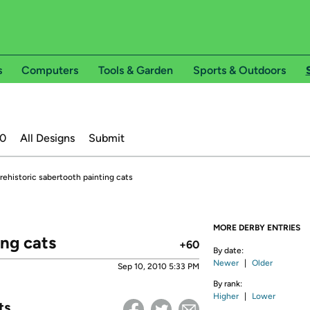
s
Computers
Tools & Garden
Sports & Outdoors
20
All Designs
Submit
rehistoric sabertooth painting cats
MORE DERBY ENTRIES
ing cats
+60
By date:
Newer
|
Older
Sep 10, 2010 5:33 PM
By rank:
Higher
|
Lower
ts