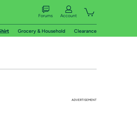
Forums
Account
Shirt
Grocery & Household
Clearance
ADVERTISEMENT