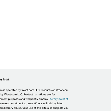
e Print
m is operated by Woot.com LLC. Products on Woot.com
 by Woot.com LLC. Product narratives are for
inment purposes and frequently employ
literary point of
he narratives do not express Woot's editorial opinion.
om literary abuse, your use of this site also subjects you