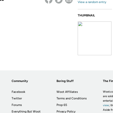
View a random entry
THUMBNAIL
Community
Boring Stuff
The Fin
Facebook
Woot Affiliates
Woot.co
are sold
Twitter
Terms and Conditions
enterta
Forums
Prop 65
view
; t
Aside fr
Everything But Woot
Privacy Policy