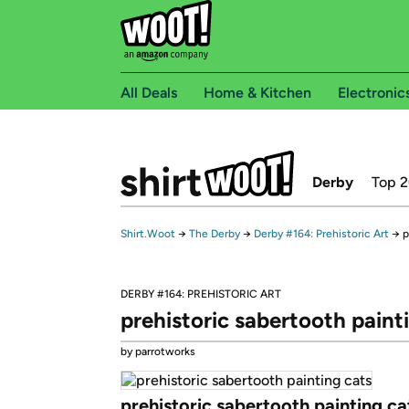
All Deals
Home & Kitchen
Electronic
Derby
Top 
Shirt.Woot
→
The Derby
→
Derby #164: Prehistoric Art
→
p
DERBY #164: PREHISTORIC ART
prehistoric sabertooth paint
by parrotworks
prehistoric sabertooth painting ca