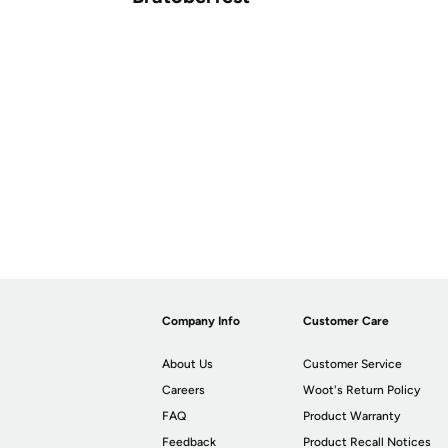
Company Info
Customer Care
About Us
Customer Service
Careers
Woot's Return Policy
FAQ
Product Warranty
Feedback
Product Recall Notices