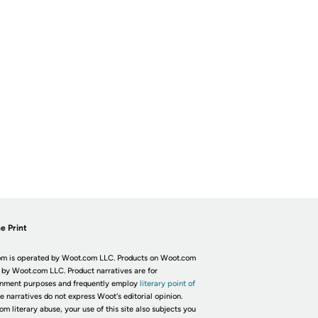
e Print
m is operated by Woot.com LLC. Products on Woot.com
 by Woot.com LLC. Product narratives are for
inment purposes and frequently employ
literary point of
he narratives do not express Woot's editorial opinion.
om literary abuse, your use of this site also subjects you