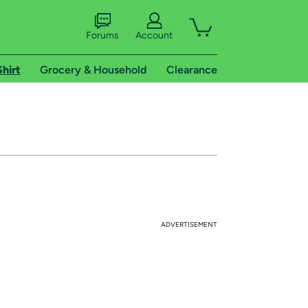
Forums
Account
Shirt
Grocery & Household
Clearance
ADVERTISEMENT