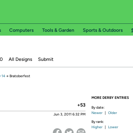
s
Computers
Tools & Garden
Sports & Outdoors
20
All Designs
Submit
 14
→
Bratoberfest
MORE DERBY ENTRIES
+53
By date:
Newer
|
Older
Jun 3, 2011 6:32 PM
By rank:
Higher
|
Lower