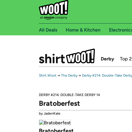
All Deals
Home & Kitchen
Electronic
Derby
Top 
Shirt.Woot
→
The Derby
→
Derby #214: Double-Take Derby
DERBY #214: DOUBLE-TAKE DERBY 14
Bratoberfest
by JadenKale
Bratoberfest