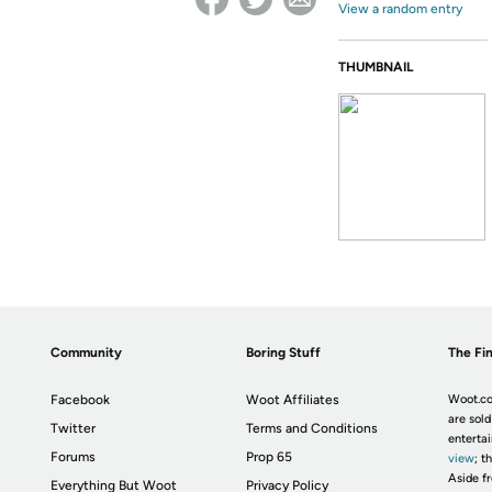
View a random entry
THUMBNAIL
Community
Boring Stuff
The Fin
Facebook
Woot Affiliates
Woot.co
are sold
Twitter
Terms and Conditions
enterta
Forums
Prop 65
view
; t
Aside fr
Everything But Woot
Privacy Policy