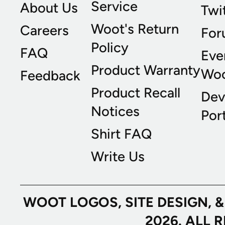
Service
About Us
Twi
Woot's Return
Careers
For
Policy
FAQ
Eve
Product Warranty
Wo
Feedback
Product Recall
Dev
Notices
Port
Shirt FAQ
Write Us
WOOT LOGOS, SITE DESIGN, 
2026. ALL 