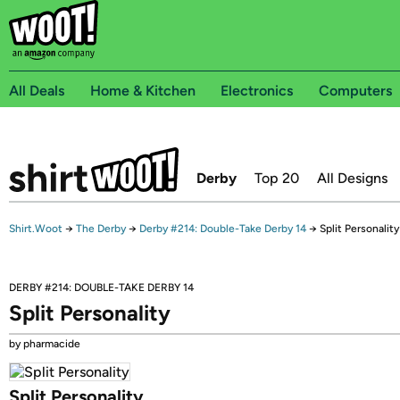
All Deals
Home & Kitchen
Electronics
Computers
Derby
Top 20
All Designs
Shirt.Woot
→
The Derby
→
Derby #214: Double-Take Derby 14
→
Split Personality
DERBY #214: DOUBLE-TAKE DERBY 14
Split Personality
by pharmacide
Split Personality