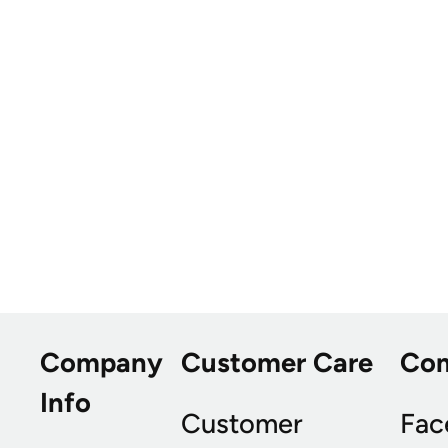
Company
Customer Care
Co
Info
Customer
Fac