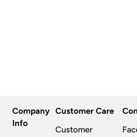
Company
Customer Care
Co
Info
Customer
Fac