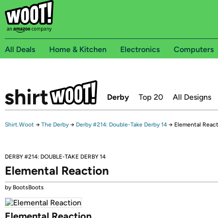
All Deals
Home & Kitchen
Electronics
Computers
Derby
Top 20
All Designs
Shirt.Woot
→
The Derby
→
Derby #214: Double-Take Derby 14
→
Elemental React
DERBY #214: DOUBLE-TAKE DERBY 14
Elemental Reaction
by BootsBoots
Elemental Reaction