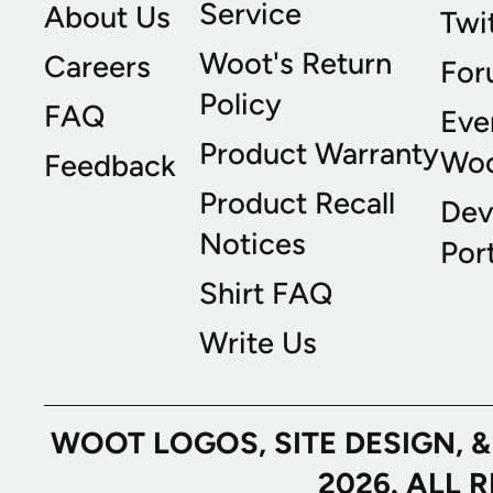
Service
About Us
Twi
Woot's Return
Careers
For
Policy
FAQ
Eve
Product Warranty
Wo
Feedback
Product Recall
Dev
Notices
Port
Shirt FAQ
Write Us
WOOT LOGOS, SITE DESIGN, 
2026. ALL 