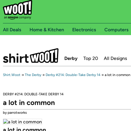
All Deals
Home & Kitchen
Electronics
Computers
Derby
Top 20
All Designs
Shirt.Woot
→
The Derby
→
Derby #214: Double-Take Derby 14
→
a lot in common
DERBY #214: DOUBLE-TAKE DERBY 14
a lot in common
by parrotworks
a lot in common