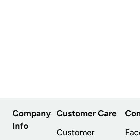
Company
Customer Care
Co
Info
Customer
Fac