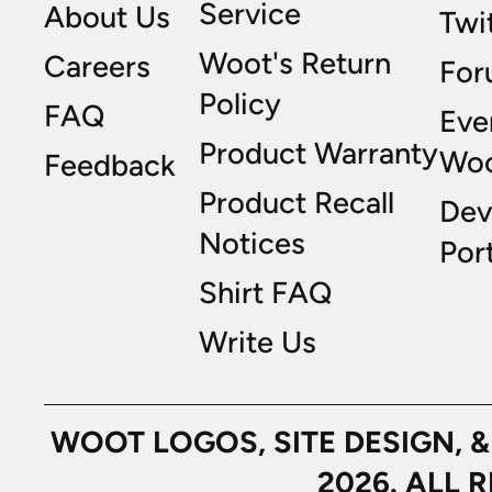
Service
About Us
Twi
Woot's Return
Careers
For
Policy
FAQ
Eve
Product Warranty
Wo
Feedback
Product Recall
Dev
Notices
Port
Shirt FAQ
Write Us
WOOT LOGOS, SITE DESIGN, 
2026. ALL 