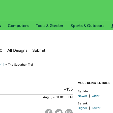
s
Computers
Tools & Garden
Sports & Outdoors
20
All Designs
Submit
 14
→
The Suburban Trail
MORE DERBY ENTRIES
+155
By date:
Newer
|
Older
Aug 5, 2011 10:30 PM
By rank:
Higher
|
Lower