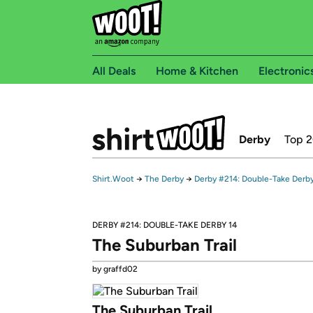
All Deals
Home & Kitchen
Electronic
Derby
Top 
Shirt.Woot
→
The Derby
→
Derby #214: Double-Take Derby
DERBY #214: DOUBLE-TAKE DERBY 14
The Suburban Trail
by graffd02
The Suburban Trail