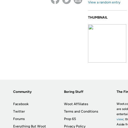
View a random entry
THUMBNAIL
Community
Boring Stuff
The Fin
Facebook
Woot Affiliates
Woot.co
are sold
Twitter
Terms and Conditions
enterta
Forums
Prop 65
view
; t
Aside fr
Everything But Woot
Privacy Policy