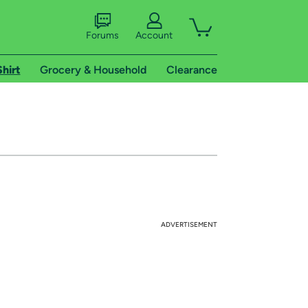
Forums
Account
Shirt
Grocery & Household
Clearance
ADVERTISEMENT