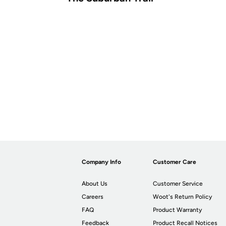
Company Info
Customer Care
About Us
Customer Service
Careers
Woot's Return Policy
FAQ
Product Warranty
Feedback
Product Recall Notices