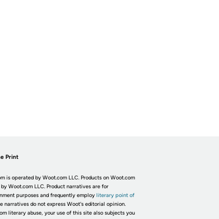
e Print
m is operated by Woot.com LLC. Products on Woot.com
 by Woot.com LLC. Product narratives are for
inment purposes and frequently employ
literary point of
he narratives do not express Woot's editorial opinion.
om literary abuse, your use of this site also subjects you