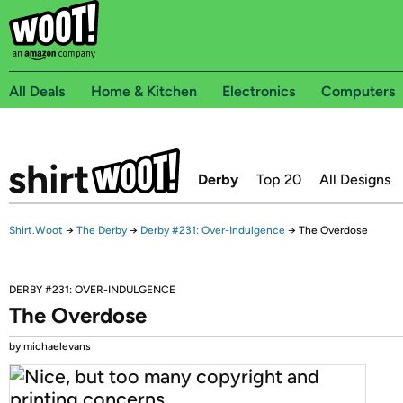
All Deals
Home & Kitchen
Electronics
Computers
Derby
Top 20
All Designs
Shirt.Woot
→
The Derby
→
Derby #231: Over-Indulgence
→
The Overdose
DERBY #231: OVER-INDULGENCE
The Overdose
by michaelevans