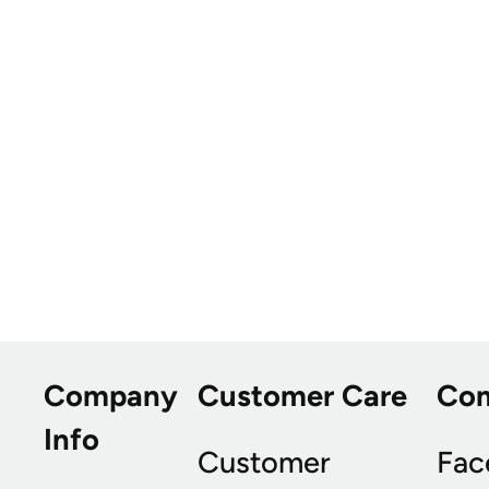
Company
Customer Care
Co
Info
Customer
Fac