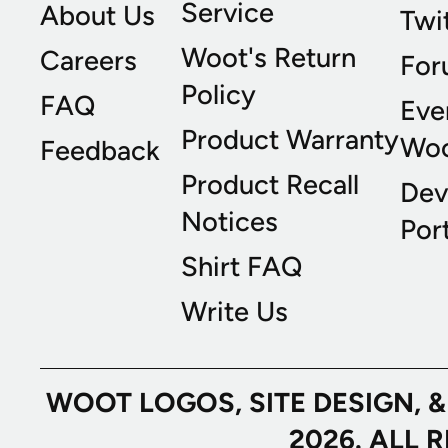
Service
About Us
Twi
Woot's Return
Careers
For
Policy
FAQ
Eve
Product Warranty
Wo
Feedback
Product Recall
Dev
Notices
Port
Shirt FAQ
Write Us
WOOT LOGOS, SITE DESIGN, 
2026. ALL 