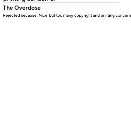
The Overdose
Rejected because: Nice, but too many copyright and printing concern