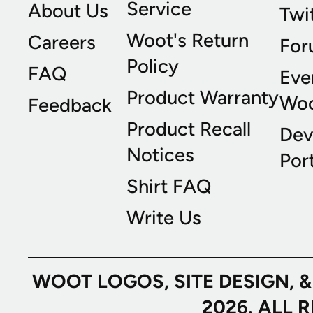
Service
About Us
Twi
Woot's Return
Careers
For
Policy
FAQ
Eve
Product Warranty
Wo
Feedback
Product Recall
Dev
Notices
Port
Shirt FAQ
Write Us
WOOT LOGOS, SITE DESIGN, 
2026. ALL 