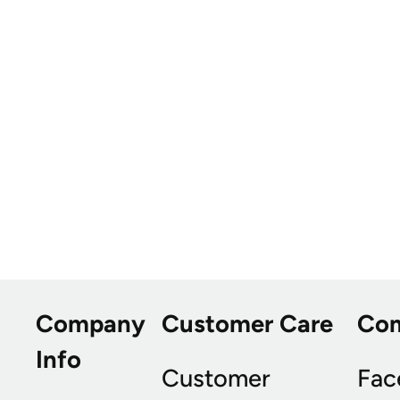
Company
Customer Care
Co
Info
Customer
Fac