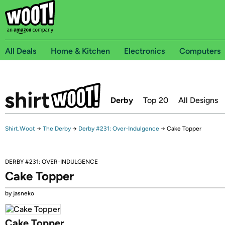
All Deals
Home & Kitchen
Electronics
Computers
Derby
Top 20
All Designs
Shirt.Woot
→
The Derby
→
Derby #231: Over-Indulgence
→
Cake Topper
DERBY #231: OVER-INDULGENCE
Cake Topper
by jasneko
Cake Topper