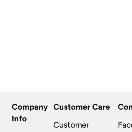
Company
Customer Care
Co
Info
Customer
Fac