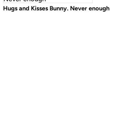
Hugs and Kisses Bunny. Never enough