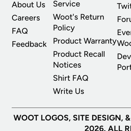
Service
About Us
Twi
Woot's Return
Careers
For
Policy
FAQ
Eve
Product Warranty
Wo
Feedback
Product Recall
Dev
Notices
Port
Shirt FAQ
Write Us
WOOT LOGOS, SITE DESIGN, 
2026. ALL 