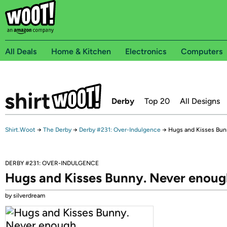
All Deals
Home & Kitchen
Electronics
Computers
Derby
Top 20
All Designs
Shirt.Woot
→
The Derby
→
Derby #231: Over-Indulgence
→
Hugs and Kisses Bun
DERBY #231: OVER-INDULGENCE
Hugs and Kisses Bunny. Never enou
by silverdream