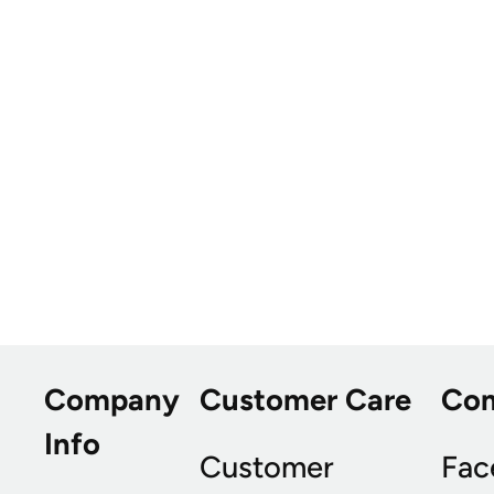
Company
Customer Care
Co
Info
Customer
Fac