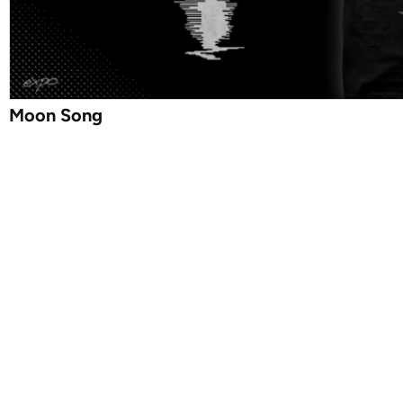
Moon Song