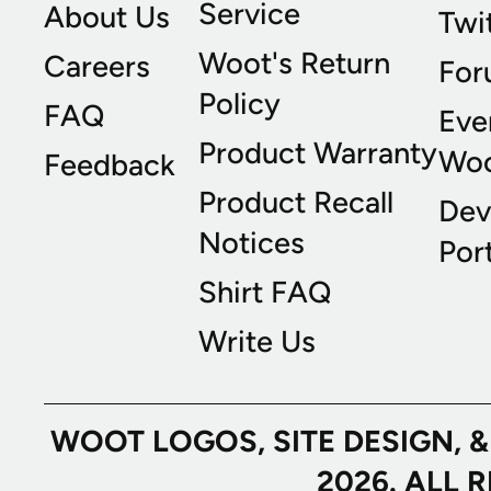
Service
About Us
Twi
Woot's Return
Careers
For
Policy
FAQ
Eve
Product Warranty
Wo
Feedback
Product Recall
Dev
Notices
Port
Shirt FAQ
Write Us
WOOT LOGOS, SITE DESIGN, 
2026. ALL 