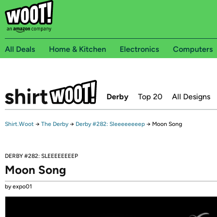
All Deals
Home & Kitchen
Electronics
Computers
Derby
Top 20
All Designs
Shirt.Woot
→
The Derby
→
Derby #282: Sleeeeeeeep
→
Moon Song
DERBY #282: SLEEEEEEEEP
Moon Song
by expo01