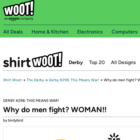
All Deals
Home & Kitchen
Electronics
Computers
Derby
Top 20
All Designs
Shirt.Woot
→
The Derby
→
Derby #298: This Means War!
→
Why do men fight?
DERBY #298: THIS MEANS WAR!
Why do men fight? WOMAN!!
by birdybird