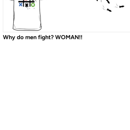
Why do men fight? WOMAN!!