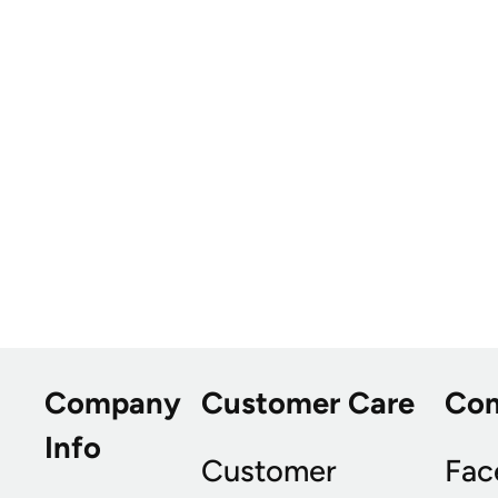
Company
Customer Care
Co
Info
Customer
Fac