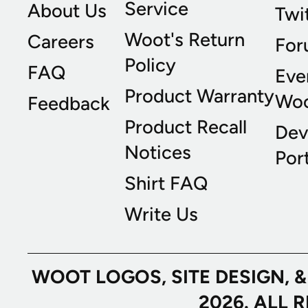
Service
About Us
Twi
Woot's Return
Careers
For
Policy
FAQ
Eve
Product Warranty
Wo
Feedback
Product Recall
Dev
Notices
Port
Shirt FAQ
Write Us
WOOT LOGOS, SITE DESIGN, 
2026. ALL 