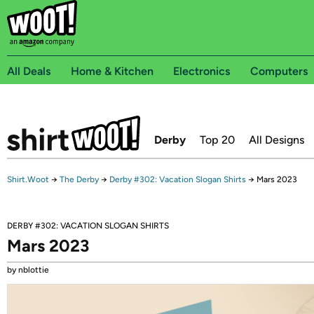
All Deals
Home & Kitchen
Electronics
Computers
Derby
Top 20
All Designs
Shirt.Woot
→
The Derby
→
Derby #302: Vacation Slogan Shirts
→
Mars 2023
DERBY #302: VACATION SLOGAN SHIRTS
Mars 2023
by nblottie