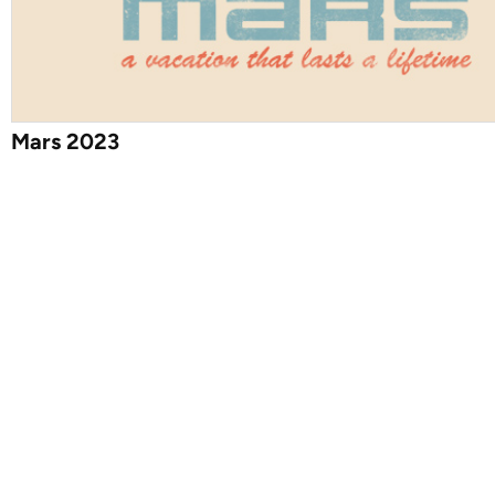
Mars 2023