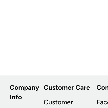
Company
Customer Care
Co
Info
Customer
Fac