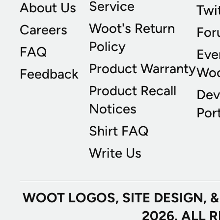
Service
About Us
Twi
Woot's Return
Careers
For
Policy
FAQ
Eve
Product Warranty
Wo
Feedback
Product Recall
Dev
Notices
Port
Shirt FAQ
Write Us
WOOT LOGOS, SITE DESIGN, 
2026. ALL 