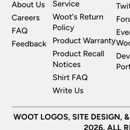
Service
About Us
Twi
Woot's Return
Careers
For
Policy
FAQ
Eve
Product Warranty
Wo
Feedback
Product Recall
Dev
Notices
Port
Shirt FAQ
Write Us
WOOT LOGOS, SITE DESIGN, 
2026. ALL 