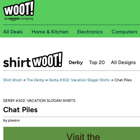
All Deals
Home & Kitchen
Electronics
Computers
Derby
Top 20
All Designs
Shirt.Woot
→
The Derby
→
Derby #302: Vacation Slogan Shirts
→
Chat Piles
DERBY #302: VACATION SLOGAN SHIRTS
Chat Piles
by piwerx