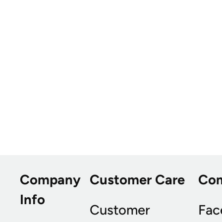
Company
Customer Care
Co
Info
Customer
Fac