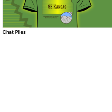
Chat Piles