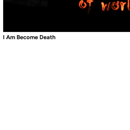
I Am Become Death