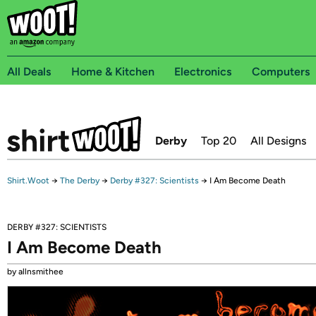
All Deals
Home & Kitchen
Electronics
Computers
Derby
Top 20
All Designs
Shirt.Woot
→
The Derby
→
Derby #327: Scientists
→
I Am Become Death
DERBY #327: SCIENTISTS
I Am Become Death
by allnsmithee