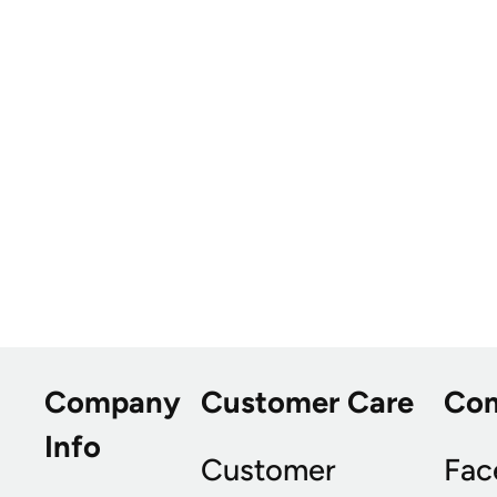
Company
Customer Care
Co
Info
Customer
Fac