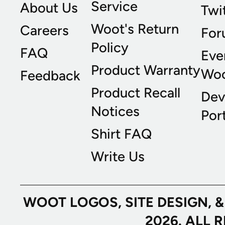
Service
About Us
Twi
Woot's Return
Careers
For
Policy
FAQ
Eve
Product Warranty
Wo
Feedback
Product Recall
Dev
Notices
Port
Shirt FAQ
Write Us
WOOT LOGOS, SITE DESIGN, 
2026. ALL 