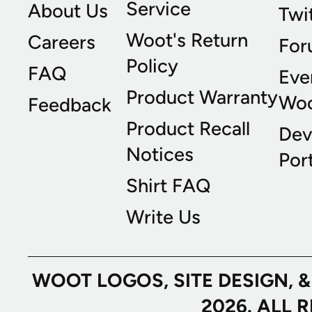
Service
About Us
Twi
Woot's Return
Careers
For
Policy
FAQ
Eve
Product Warranty
Wo
Feedback
Product Recall
Dev
Notices
Port
Shirt FAQ
Write Us
WOOT LOGOS, SITE DESIGN, 
2026. ALL 