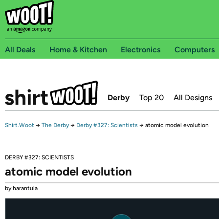
All Deals
Home & Kitchen
Electronics
Computers
Derby
Top 20
All Designs
Shirt.Woot
→
The Derby
→
Derby #327: Scientists
→
atomic model evolution
DERBY #327: SCIENTISTS
atomic model evolution
by harantula