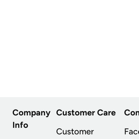
Company
Customer Care
Co
Info
Customer
Fac