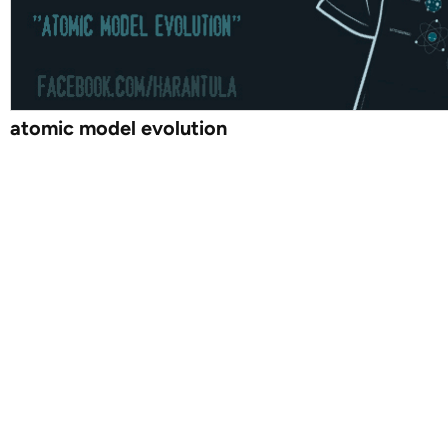
atomic model evolution