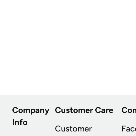
Company
Customer Care
Co
Info
Customer
Fac