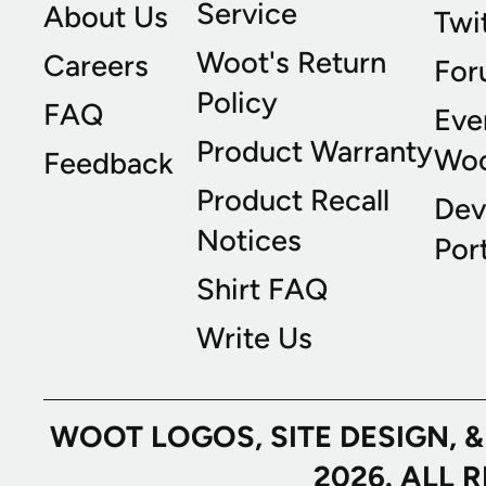
Service
About Us
Twi
Woot's Return
Careers
For
Policy
FAQ
Eve
Product Warranty
Wo
Feedback
Product Recall
Dev
Notices
Port
Shirt FAQ
Write Us
WOOT LOGOS, SITE DESIGN, 
2026. ALL 