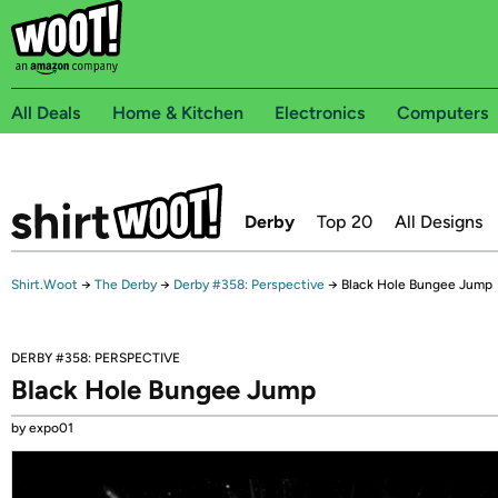
All Deals
Home & Kitchen
Electronics
Computers
Derby
Top 20
All Designs
Shirt.Woot
→
The Derby
→
Derby #358: Perspective
→
Black Hole Bungee Jump
DERBY #358: PERSPECTIVE
Black Hole Bungee Jump
by expo01