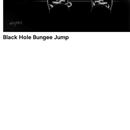
Black Hole Bungee Jump