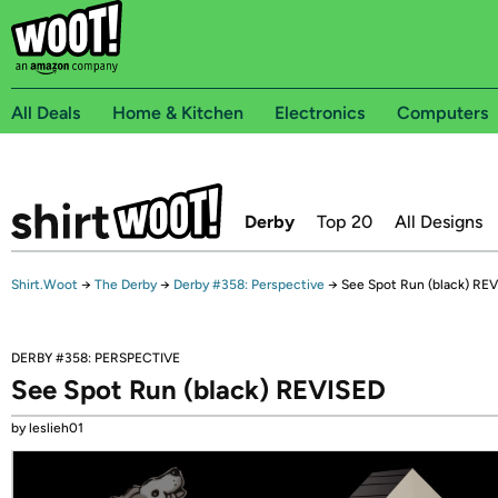
All Deals
Home & Kitchen
Electronics
Computers
Derby
Top 20
All Designs
Shirt.Woot
→
The Derby
→
Derby #358: Perspective
→
See Spot Run (black) RE
DERBY #358: PERSPECTIVE
See Spot Run (black) REVISED
by leslieh01