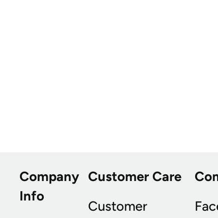
Company
Customer Care
Co
Info
Customer
Fac