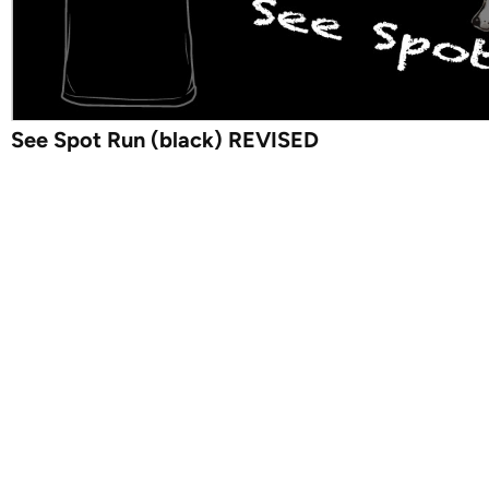
See Spot Run (black) REVISED