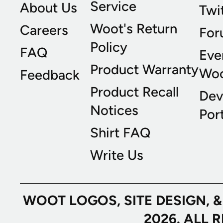
Service
About Us
Twi
Woot's Return
Careers
For
Policy
FAQ
Eve
Product Warranty
Wo
Feedback
Product Recall
Dev
Notices
Port
Shirt FAQ
Write Us
WOOT LOGOS, SITE DESIGN, 
2026. ALL 