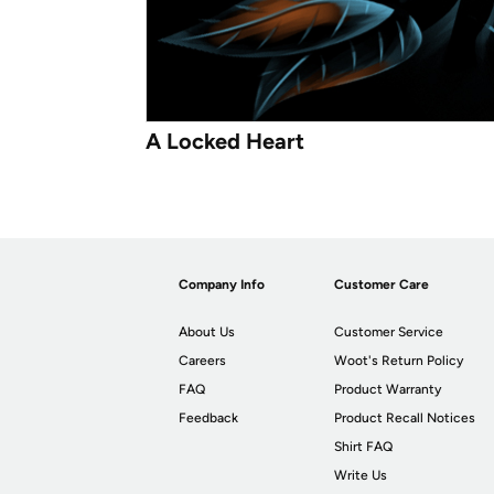
A Locked Heart
Company Info
Customer Care
About Us
Customer Service
Careers
Woot's Return Policy
FAQ
Product Warranty
Feedback
Product Recall Notices
Shirt FAQ
Write Us