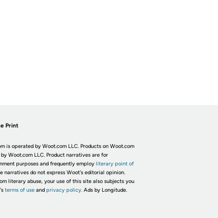
e Print
m is operated by Woot.com LLC. Products on Woot.com
 by Woot.com LLC. Product narratives are for
inment purposes and frequently employ
literary point of
he narratives do not express Woot's editorial opinion.
om literary abuse, your use of this site also subjects you
's
terms of use
and
privacy policy.
Ads by Longitude.