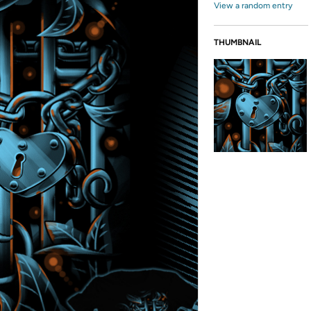
View a random entry
THUMBNAIL