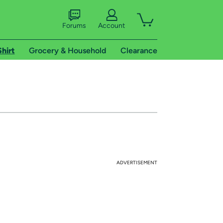
Forums
Account
Shirt
Grocery & Household
Clearance
ADVERTISEMENT