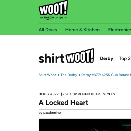
All Deals
Home & Kitchen
Electronic
Derby
Top 
Shirt.Woot
→
The Derby
→
Derby #377: $25K Cup Round III
DERBY #377: $25K CUP ROUND III: ART STYLES
A Locked Heart
by paxdomino