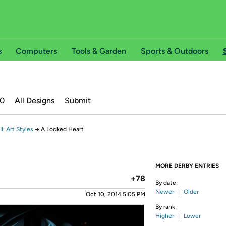
s
Computers
Tools & Garden
Sports & Outdoors
20
All Designs
Submit
: Art Styles
→
A Locked Heart
MORE DERBY ENTRIES
+78
By date:
Newer
|
Older
Oct 10, 2014 5:05 PM
By rank:
Higher
|
Lower