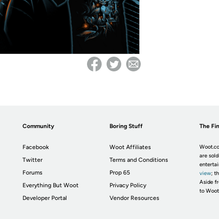
Community
Boring Stuff
The Fin
Facebook
Woot Affiliates
Woot.co
are sold
Twitter
Terms and Conditions
enterta
Forums
Prop 65
view
; t
Aside fr
Everything But Woot
Privacy Policy
to Woot
Developer Portal
Vendor Resources