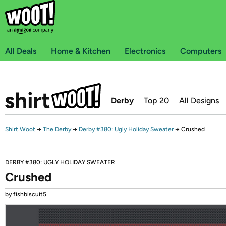
All Deals
Home & Kitchen
Electronics
Computers
Derby
Top 20
All Designs
Shirt.Woot
→
The Derby
→
Derby #380: Ugly Holiday Sweater
→
Crushed
DERBY #380: UGLY HOLIDAY SWEATER
Crushed
by fishbiscuit5