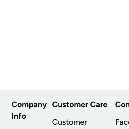
Company
Customer Care
Co
Info
Customer
Fac