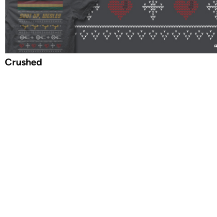
Crushed