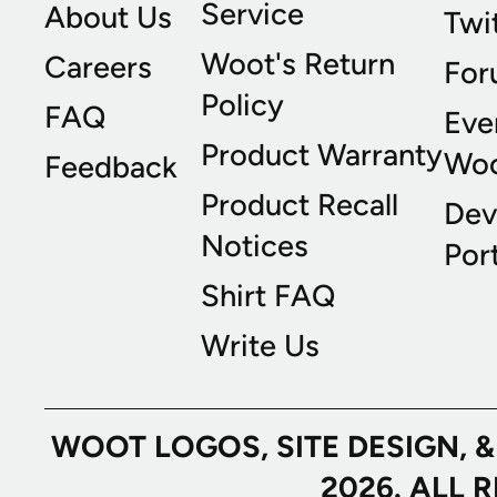
Service
About Us
Twi
Woot's Return
Careers
For
Policy
FAQ
Eve
Product Warranty
Wo
Feedback
Product Recall
Dev
Notices
Port
Shirt FAQ
Write Us
WOOT LOGOS, SITE DESIGN, 
2026. ALL 