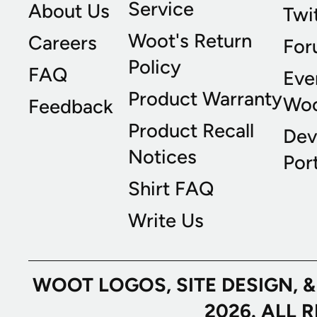
Service
About Us
Twi
Woot's Return
Careers
For
Policy
FAQ
Eve
Product Warranty
Wo
Feedback
Product Recall
Dev
Notices
Port
Shirt FAQ
Write Us
WOOT LOGOS, SITE DESIGN, 
2026. ALL 