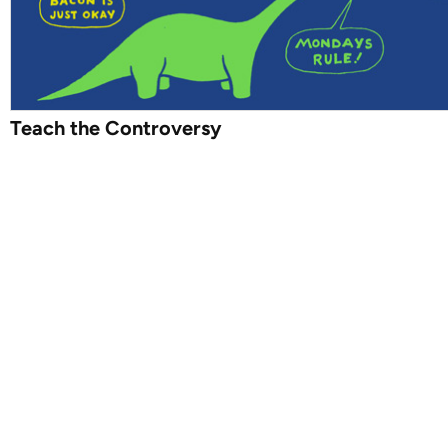
Teach the Controversy