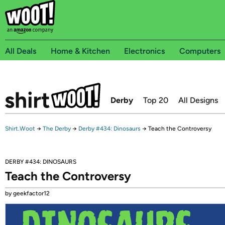
All Deals
Home & Kitchen
Electronics
Computers
Derby
Top 20
All Designs
Shirt.Woot
→
The Derby
→
Derby #434: Dinosaurs
→
Teach the Controversy
DERBY #434: DINOSAURS
Teach the Controversy
by geekfactor12