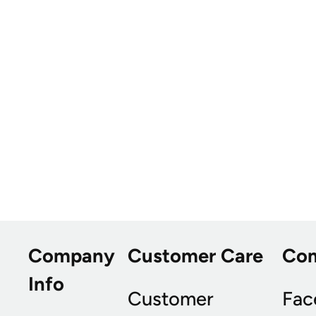
Company
Customer Care
Co
Info
Customer
Fac