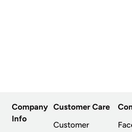
Company
Customer Care
Co
Info
Customer
Fac