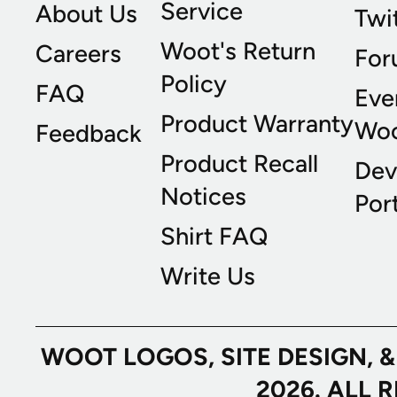
Service
About Us
Twi
Woot's Return
Careers
For
Policy
FAQ
Eve
Product Warranty
Wo
Feedback
Product Recall
Dev
Notices
Port
Shirt FAQ
Write Us
WOOT LOGOS, SITE DESIGN, 
2026. ALL 