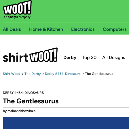
All Deals
Home & Kitchen
Electronics
Computers
Derby
Top 20
All Designs
Shirt.Woot
→
The Derby
→
Derby #434: Dinosaurs
→
The Gentlesaurus
DERBY #434: DINOSAURS
The Gentlesaurus
by maloandthewhale