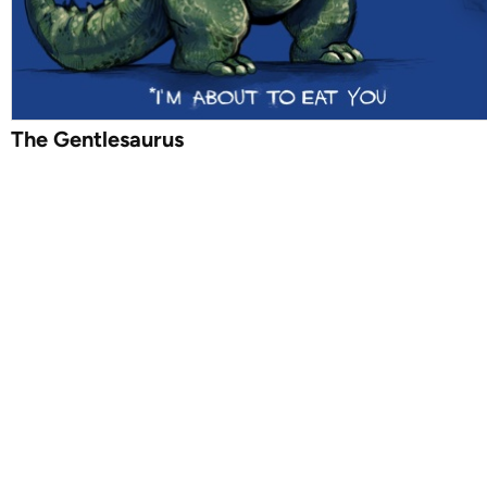
The Gentlesaurus