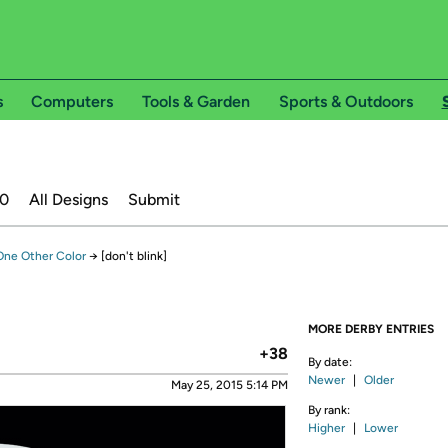
s
Computers
Tools & Garden
Sports & Outdoors
20
All Designs
Submit
 One Other Color
→
[don't blink]
MORE DERBY ENTRIES
+38
By date:
Newer
|
Older
May 25, 2015 5:14 PM
By rank:
Higher
|
Lower