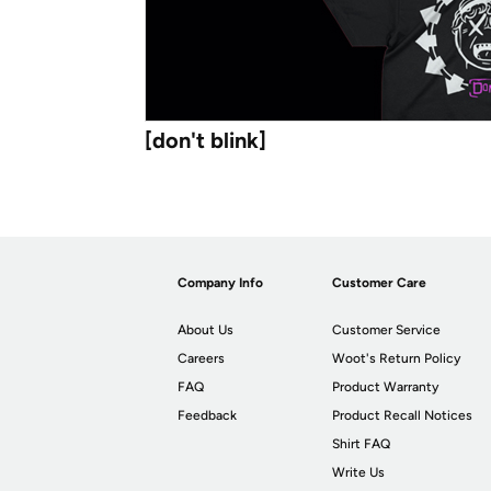
[don't blink]
Company Info
Customer Care
About Us
Customer Service
Careers
Woot's Return Policy
FAQ
Product Warranty
Feedback
Product Recall Notices
Shirt FAQ
Write Us