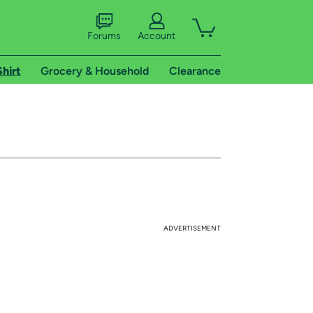
Forums
Account
Shirt
Grocery & Household
Clearance
ADVERTISEMENT