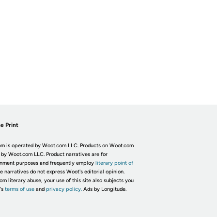
e Print
m is operated by Woot.com LLC. Products on Woot.com
 by Woot.com LLC. Product narratives are for
inment purposes and frequently employ
literary point of
he narratives do not express Woot's editorial opinion.
om literary abuse, your use of this site also subjects you
's
terms of use
and
privacy policy.
Ads by Longitude.