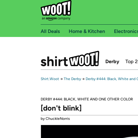
All Deals
Home & Kitchen
Electronic
Derby
Top 
Shirt.Woot
→
The Derby
→
Derby #444: Black, White and
DERBY #444: BLACK, WHITE AND ONE OTHER COLOR
[don't blink]
by ChuckleNorris