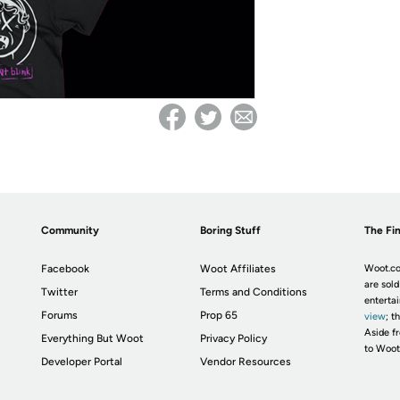
Community
Boring Stuff
The Fin
Facebook
Woot Affiliates
Woot.co
are sold
Twitter
Terms and Conditions
enterta
Forums
Prop 65
view
; t
Aside fr
Everything But Woot
Privacy Policy
to Woot
Developer Portal
Vendor Resources