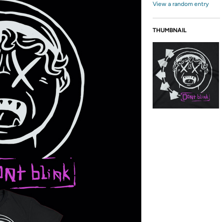
View a random entry
THUMBNAIL