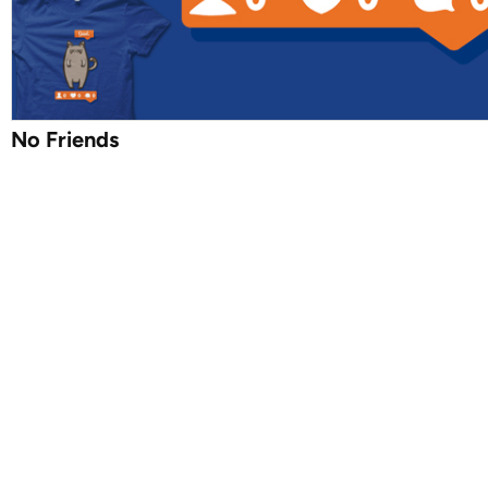
No Friends