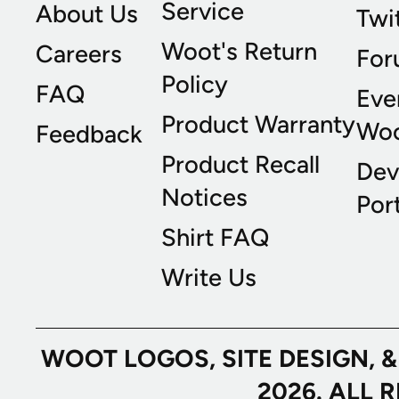
Service
About Us
Twi
Woot's Return
Careers
For
Policy
FAQ
Eve
Product Warranty
Wo
Feedback
Product Recall
Dev
Notices
Port
Shirt FAQ
Write Us
WOOT LOGOS, SITE DESIGN, 
2026. ALL 