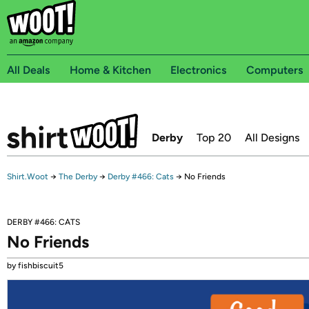
All Deals
Home & Kitchen
Electronics
Computers
Derby
Top 20
All Designs
Shirt.Woot
→
The Derby
→
Derby #466: Cats
→
No Friends
DERBY #466: CATS
No Friends
by fishbiscuit5