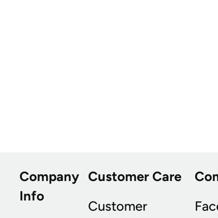
Company
Customer Care
Co
Info
Customer
Fac