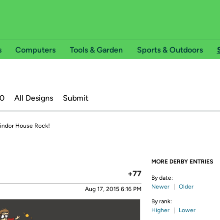
s
Computers
Tools & Garden
Sports & Outdoors
20
All Designs
Submit
findor House Rock!
MORE DERBY ENTRIES
+77
By date:
Newer
|
Older
Aug 17, 2015 6:16 PM
By rank:
Higher
|
Lower