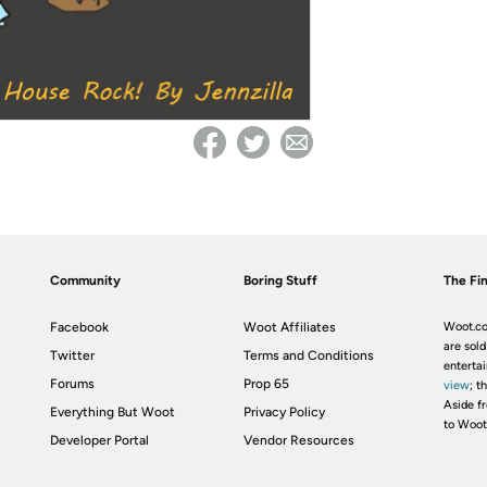
Community
Boring Stuff
The Fin
Facebook
Woot Affiliates
Woot.co
are sold
Twitter
Terms and Conditions
enterta
Forums
Prop 65
view
; t
Aside fr
Everything But Woot
Privacy Policy
to Woot
Developer Portal
Vendor Resources