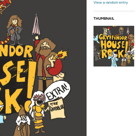
View a random entry
THUMBNAIL