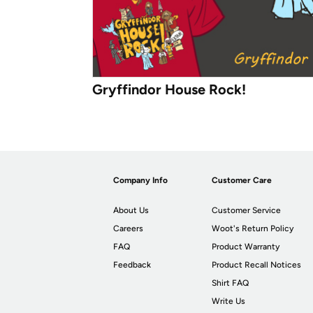
Gryffindor House Rock!
Company Info
Customer Care
About Us
Customer Service
Careers
Woot's Return Policy
FAQ
Product Warranty
Feedback
Product Recall Notices
Shirt FAQ
Write Us