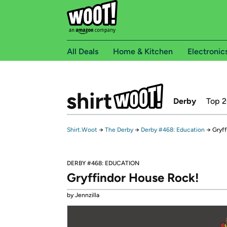
All Deals
Home & Kitchen
Electronic
Derby
Top 
Shirt.Woot
→
The Derby
→
Derby #468: Education
→
Gryf
DERBY #468: EDUCATION
Gryffindor House Rock!
by Jennzilla