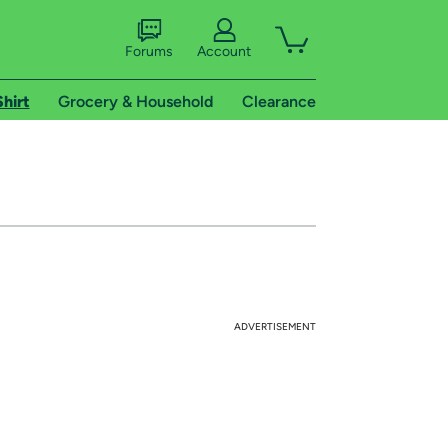
Forums
Account
Shirt
Grocery & Household
Clearance
ADVERTISEMENT