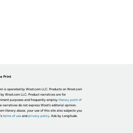
e Print
m is operated by Woot.com LLC. Products on Woot.com
 by Woot.com LLC. Product narratives are for
inment purposes and frequently employ
literary point of
he narratives do not express Woot's editorial opinion.
om literary abuse, your use of this site also subjects you
's
terms of use
and
privacy policy.
Ads by Longitude.