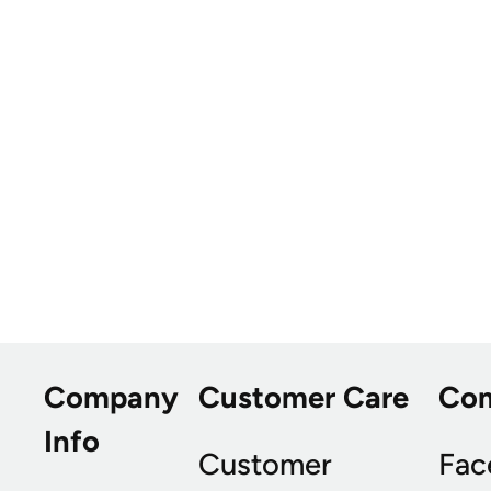
Company
Customer Care
Co
Info
Customer
Fac