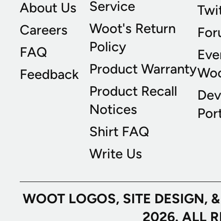
Service
About Us
Twi
Woot's Return
Careers
For
Policy
FAQ
Eve
Product Warranty
Wo
Feedback
Product Recall
Dev
Notices
Port
Shirt FAQ
Write Us
WOOT LOGOS, SITE DESIGN, 
2026. ALL 