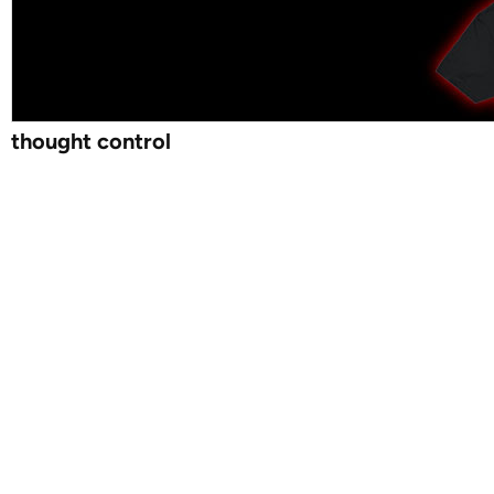
thought control