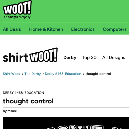
All Deals
Home & Kitchen
Electronics
Computers
Derby
Top 20
All Designs
Shirt.Woot
→
The Derby
→
Derby #468: Education
→
thought control
DERBY #468: EDUCATION
thought control
by rasabi