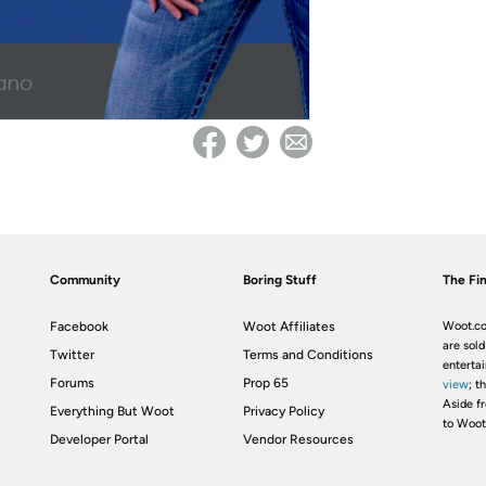
Community
Boring Stuff
The Fin
Facebook
Woot Affiliates
Woot.co
are sold
Twitter
Terms and Conditions
enterta
Forums
Prop 65
view
; t
Aside fr
Everything But Woot
Privacy Policy
to Woot
Developer Portal
Vendor Resources