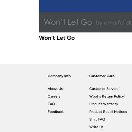
Won't Let Go
Company Info
Customer Care
About Us
Customer Service
Careers
Woot's Return Policy
FAQ
Product Warranty
Feedback
Product Recall Notices
Shirt FAQ
Write Us