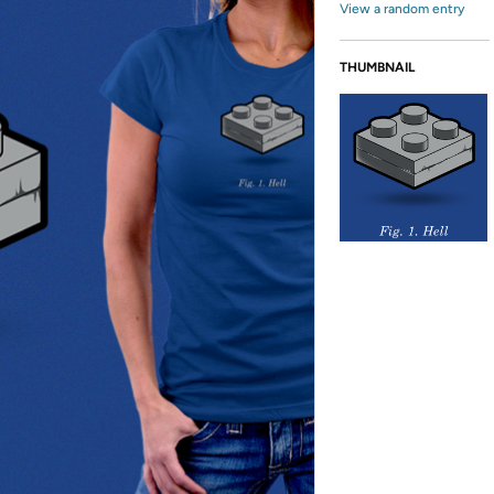
View a random entry
THUMBNAIL