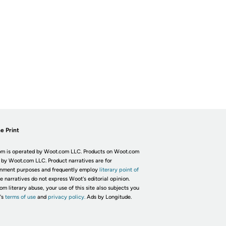
e Print
m is operated by Woot.com LLC. Products on Woot.com
 by Woot.com LLC. Product narratives are for
inment purposes and frequently employ
literary point of
he narratives do not express Woot's editorial opinion.
om literary abuse, your use of this site also subjects you
's
terms of use
and
privacy policy.
Ads by Longitude.