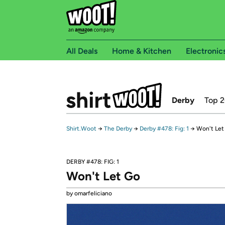
All Deals
Home & Kitchen
Electronic
Derby
Top 
Shirt.Woot
→
The Derby
→
Derby #478: Fig: 1
→
Won't Let
DERBY #478: FIG: 1
Won't Let Go
by omarfeliciano