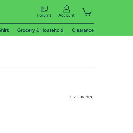
Forums
Account
Shirt
Grocery & Household
Clearance
ADVERTISEMENT