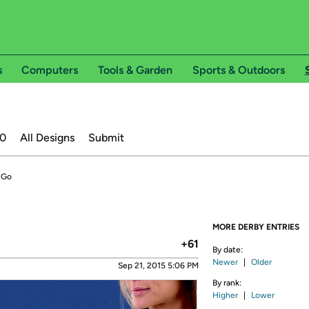
s
Computers
Tools & Garden
Sports & Outdoors
20
All Designs
Submit
 Go
MORE DERBY ENTRIES
+61
By date:
Newer
|
Older
Sep 21, 2015 5:06 PM
By rank:
Higher
|
Lower