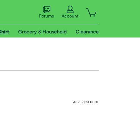
Forums
Account
Shirt
Grocery & Household
Clearance
ADVERTISEMENT