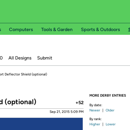
s
Computers
Tools & Garden
Sports & Outdoors
20
All Designs
Submit
rt Deflector Shield (optional)
MORE DERBY ENTRIES
d (optional)
+52
By date:
Newer
|
Older
Sep 21, 2015 5:09 PM
By rank:
Higher
|
Lower