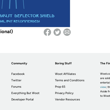
ional)
Community
Boring Stuff
The Fin
Facebook
Woot Affiliates
Woot.co
are sold
Twitter
Terms and Conditions
enterta
Forums
Prop 65
view
; t
Aside fr
Everything But Woot
Privacy Policy
to Woot
Developer Portal
Vendor Resources