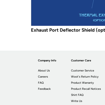
Exhaust Port Deflector Shield (opt
Company Info
Customer Care
About Us
Customer Service
Careers
Woot's Return Policy
FAQ
Product Warranty
Feedback
Product Recall Notices
Shirt FAQ
Write Us