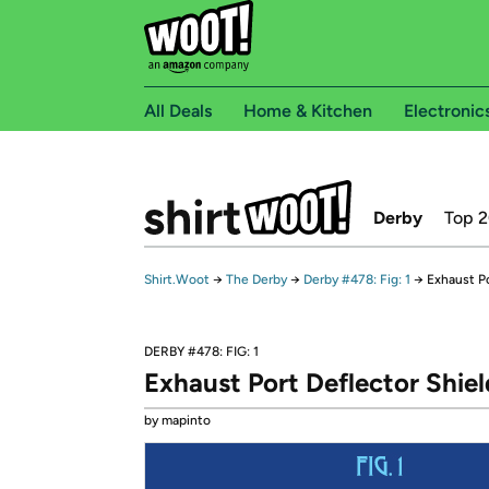
All Deals
Home & Kitchen
Electronic
Derby
Top 
Shirt.Woot
→
The Derby
→
Derby #478: Fig: 1
→
Exhaust Po
DERBY #478: FIG: 1
Exhaust Port Deflector Shiel
by mapinto