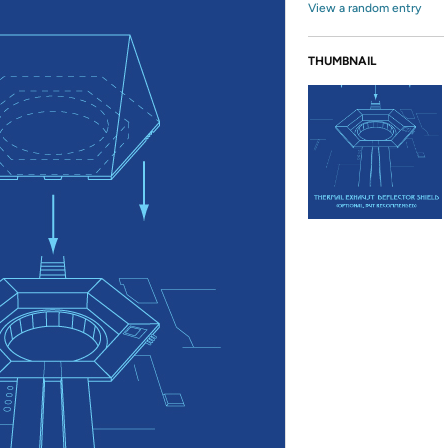
View a random entry
THUMBNAIL