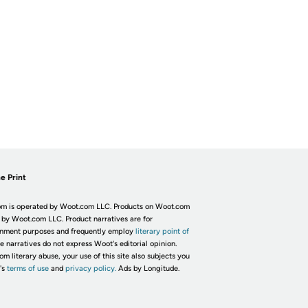
e Print
m is operated by Woot.com LLC. Products on Woot.com
 by Woot.com LLC. Product narratives are for
inment purposes and frequently employ
literary point of
he narratives do not express Woot's editorial opinion.
om literary abuse, your use of this site also subjects you
's
terms of use
and
privacy policy.
Ads by Longitude.