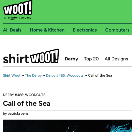
All Deals
Home & Kitchen
Electronics
Computers
Derby
Top 20
All Designs
Shirt.Woot
→
The Derby
→
Derby #486: Woodcuts
→
Call of the Sea
DERBY #486: WOODCUTS
Call of the Sea
by patrickspens