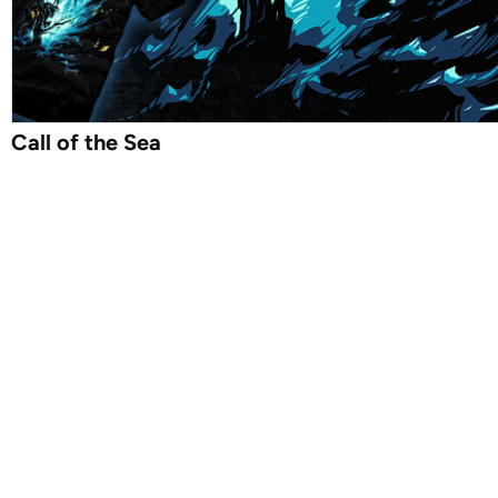
Call of the Sea