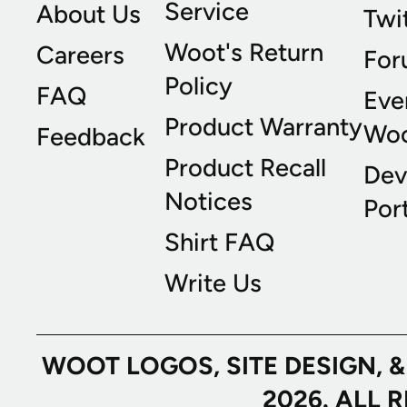
Service
About Us
Twi
Woot's Return
Careers
For
Policy
FAQ
Eve
Product Warranty
Wo
Feedback
Product Recall
Dev
Notices
Port
Shirt FAQ
Write Us
WOOT LOGOS, SITE DESIGN, 
2026. ALL 