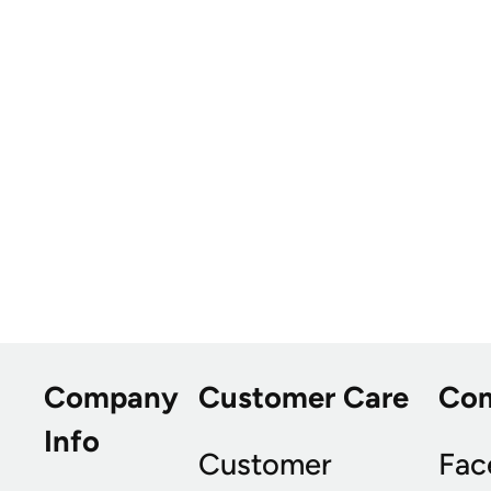
Company
Customer Care
Co
Info
Customer
Fac