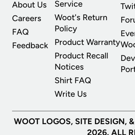
Service
About Us
Twi
Woot's Return
Careers
For
Policy
FAQ
Eve
Product Warranty
Wo
Feedback
Product Recall
Dev
Notices
Port
Shirt FAQ
Write Us
WOOT LOGOS, SITE DESIGN, 
2026. ALL 