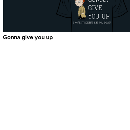
Gonna give you up