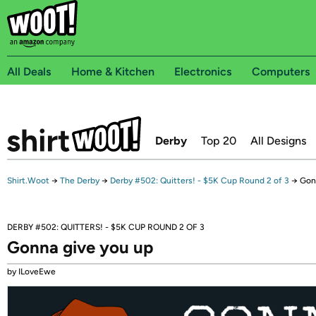
All Deals
Home & Kitchen
Electronics
Computers
Derby
Top 20
All Designs
Shirt.Woot
→
The Derby
→
Derby #502: Quitters! - $5K Cup Round 2 of 3
→
Gon
DERBY #502: QUITTERS! - $5K CUP ROUND 2 OF 3
Gonna give you up
by ILoveEwe