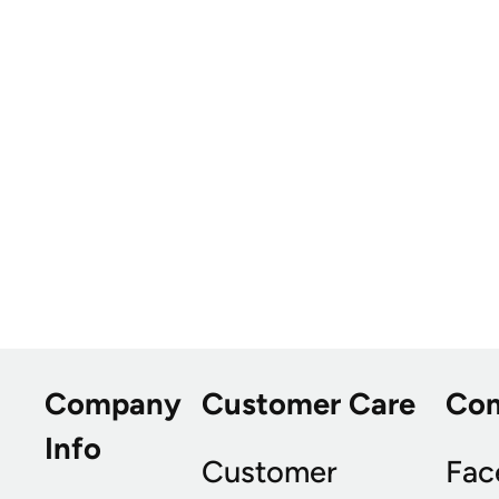
Company
Customer Care
Co
Info
Customer
Fac