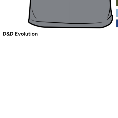
D&D Evolution