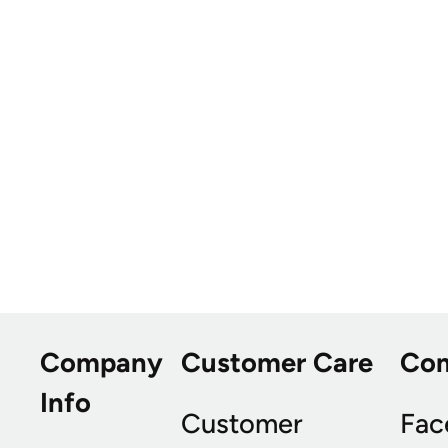
Company
Customer Care
Co
Info
Customer
Fac