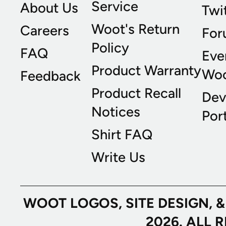
Service
About Us
Twi
Woot's Return
Careers
For
Policy
FAQ
Eve
Product Warranty
Wo
Feedback
Product Recall
Dev
Notices
Port
Shirt FAQ
Write Us
WOOT LOGOS, SITE DESIGN, 
2026. ALL 