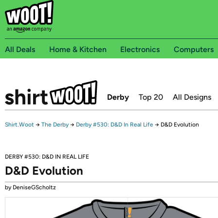
All Deals
Home & Kitchen
Electronics
Computers
Derby
Top 20
All Designs
Shirt.Woot
→
The Derby
→
Derby #530: D&D In Real Life
→
D&D Evolution
DERBY #530: D&D IN REAL LIFE
D&D Evolution
by DeniseGScholtz