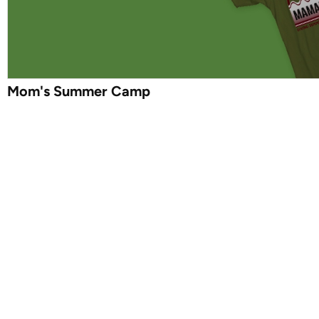
Mom's Summer Camp