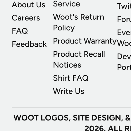
Service
About Us
Twi
Woot's Return
Careers
For
Policy
FAQ
Eve
Product Warranty
Wo
Feedback
Product Recall
Dev
Notices
Port
Shirt FAQ
Write Us
WOOT LOGOS, SITE DESIGN, 
2026. ALL 