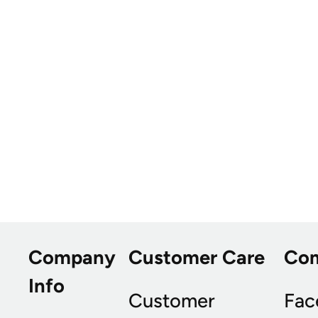
Company
Customer Care
Co
Info
Customer
Fac