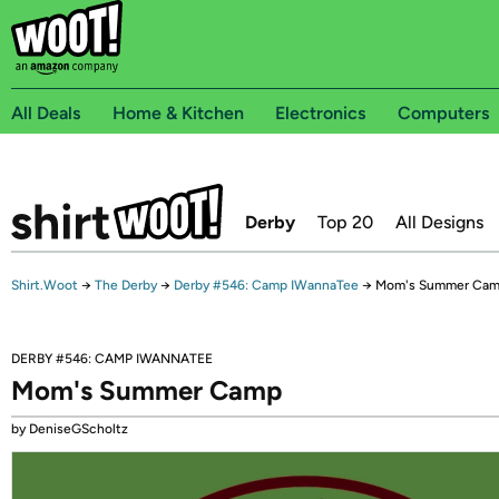
All Deals
Home & Kitchen
Electronics
Computers
Derby
Top 20
All Designs
Shirt.Woot
→
The Derby
→
Derby #546: Camp IWannaTee
→
Mom's Summer Ca
DERBY #546: CAMP IWANNATEE
Mom's Summer Camp
by DeniseGScholtz